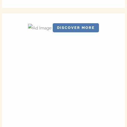
DISCOVER MORE
S
c
r
o
ll
d
o
w
n
t
o
s