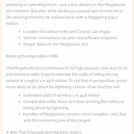
planning on spending much—just a few dollars on the Megabucks
slot machine. But after what started as a casual spin turned into a
life-altering moment, he walked away with a staggering $39.7
million.
Location: Excalibur Hotel and Casino, Las Vegas
Winner: Anonymous 25-year-old software engineer
Wager: $100 on the Megabucks slot
Beating the Impossible Odds
The Megabucks slot is infamous for its high payouts—but also for its
astronomical odds. Experts estimate the odds of hitting the top
jackpot at roughly 1 in 49.8 million. To put that in perspective, you’re
more likely to be struck by lightning—twice—than land this win.
Estimated odds of winning: 1 in 49.8 million
Comparable odds: More rare than winning the lottery or
being struck by lightning
Number of Megabucks winners since inception: Very few,
with this remaining one of the largest
A Win That Changed Slot Machine History