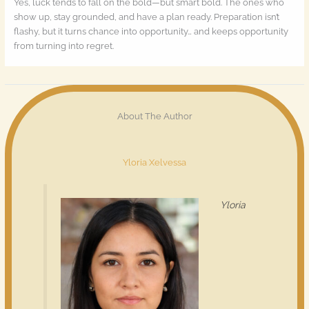
Yes, luck tends to fall on the bold—but smart bold. The ones who
show up, stay grounded, and have a plan ready. Preparation isn’t
flashy, but it turns chance into opportunity… and keeps opportunity
from turning into regret.
About The Author
Yloria Xelvessa
Yloria