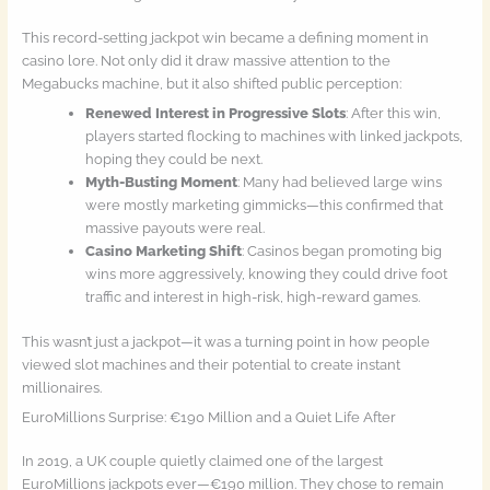
This record-setting jackpot win became a defining moment in
casino lore. Not only did it draw massive attention to the
Megabucks machine, but it also shifted public perception:
Renewed Interest in Progressive Slots
: After this win,
players started flocking to machines with linked jackpots,
hoping they could be next.
Myth-Busting Moment
: Many had believed large wins
were mostly marketing gimmicks—this confirmed that
massive payouts were real.
Casino Marketing Shift
: Casinos began promoting big
wins more aggressively, knowing they could drive foot
traffic and interest in high-risk, high-reward games.
This wasn’t just a jackpot—it was a turning point in how people
viewed slot machines and their potential to create instant
millionaires.
EuroMillions Surprise: €190 Million and a Quiet Life After
In 2019, a UK couple quietly claimed one of the largest
EuroMillions jackpots ever—€190 million. They chose to remain