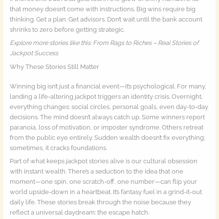
that money doesn’t come with instructions. Big wins require big
thinking. Get a plan. Get advisors. Don’t wait until the bank account
shrinks to zero before getting strategic.
Explore more stories like this: From Rags to Riches – Real Stories of
Jackpot Success
Why These Stories Still Matter
Winning big isn’t just a financial event—it’s psychological. For many,
landing a life-altering jackpot triggers an identity crisis. Overnight,
everything changes: social circles, personal goals, even day-to-day
decisions. The mind doesn’t always catch up. Some winners report
paranoia, loss of motivation, or imposter syndrome. Others retreat
from the public eye entirely. Sudden wealth doesn’t fix everything;
sometimes, it cracks foundations.
Part of what keeps jackpot stories alive is our cultural obsession
with instant wealth. There’s a seduction to the idea that one
moment—one spin, one scratch-off, one number—can flip your
world upside-down in a heartbeat. It’s fantasy fuel in a grind-it-out
daily life. These stories break through the noise because they
reflect a universal daydream: the escape hatch.