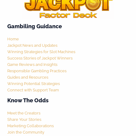
Gambiling Guidance
Home
Jackpot News and Updates
Winning Strategies for Slot Machines
Success Stories of Jackpot Winners
Game Reviews and Insights
Responsible Gambling Practices
Guides and Resources
Winning Potential Strategies
Connect with Support Team
Know The Odds
Meet the Creators
Share Your Stories
Marketing Collaborations
Join the Community