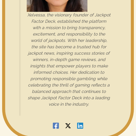
Xelvessa, the visionary founder of Jackpot
Factor Deck, established the platform
with a mission to bring transparency,
excitement, and responsibility to the
world of jackpots. With her leadership,
the site has become a trusted hub for
jackpot news, inspiring success stories of
winners, in-depth game reviews, and
insights that empower players to make
informed choices. Her dedication to
promoting responsible gambling while
celebrating the thrill of gaming reflects a
balanced approach that continues to
shape Jackpot Factor Deck into a leading
voice in the industry.