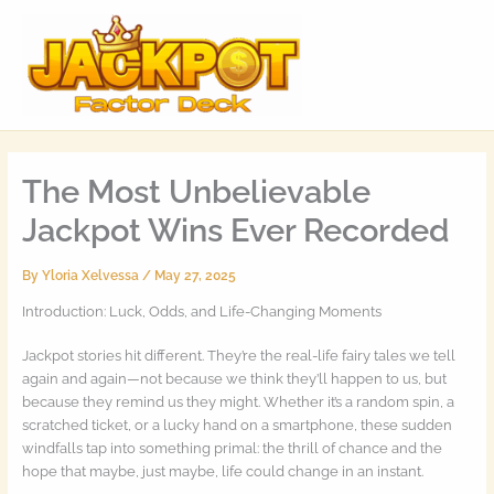
Skip
MAI
to
MEN
content
The Most Unbelievable
Jackpot Wins Ever Recorded
By
Yloria Xelvessa
/
May 27, 2025
Introduction: Luck, Odds, and Life-Changing Moments
Jackpot stories hit different. They’re the real-life fairy tales we tell
again and again—not because we think they’ll happen to us, but
because they remind us they might. Whether it’s a random spin, a
scratched ticket, or a lucky hand on a smartphone, these sudden
windfalls tap into something primal: the thrill of chance and the
hope that maybe, just maybe, life could change in an instant.