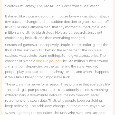
Scratch-Off Fantasy: The $10 Million Ticket from a Gas Station
It started like thousands of other impulse buys—a gas station stop, a
few bucks in change, and the sudden decision to grab a scratch-off
ticket. For one California man, that tiny moment turned into a $10
million windfall. No big strategy. No careful research. Just a gut
choice to try his luck, and then everything changed.
Scratch-off games are deceptively simple. There’s color, glitter, the
thrill of the unknown. But behind the excitement, the odds are
stacked. Most tickets return nothing. Some give a small prize. The
chances of hitting a
massive jackpot
like $10 million? Often around
1 in 3 million, depending on the game and the state. And yet,
people play because someone always wins—and when it happens,
it feels like a blueprint for impossible luck.
These wins hit a nerve for a reason. They promise that everyday life
—errands, gas pumps, small talk—can suddenly tilt into something
extraordinary. A five-minute detour turns into freedom, early
retirement, or a clean slate. That’s why people keep scratching,
keep believing. The odds don’t change, but the dream stays alive.
When Lightning Strikes Twice: The Man Who Won Two Jackpots