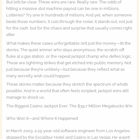
But let’s be clear. These wins are rare. Really rare. The odds of
hitting a massive slot machine payout can be one in millions.
Lotteries? Try one in hundreds of millions. And yet, when someone
beats those numbers, it cuts through the noise. It stands out, not just
for the cash, but for the chaos and surprise that usually comes right
after.
What makes these cases unforgettable isn’t just the money—it’s the
stories. The quiet winner who stays anonymous, the scratch-off
fluke at a gas station, or the repeat jackpot champ who defies logic.
These are lightning strikes that get etched into public memory. Not
just because they’re unlikely—but because they reflect what so
many secretly wish could happen.
These stories matter because they stretch the spectrum of what’s
possible. And in a world that often feels scripted, jackpot wins still
manage to shock us.
The Biggest Casino Jackpot Ever: The $39.7 Million Megabucks Win
Who Won It—and Where It Happened
In March 2003, a 25-year-old software engineer from Los Angeles
stopped by the Excalibur Hotel and Casino in Las Vegas. He wasn’t