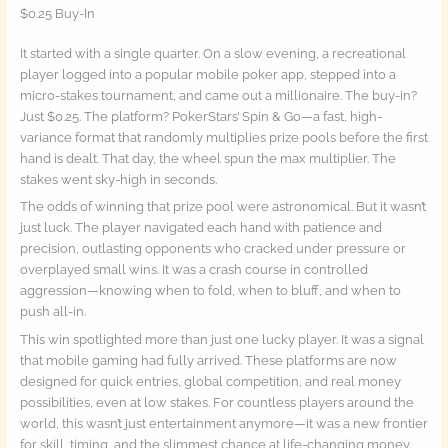
$0.25 Buy-In
It started with a single quarter. On a slow evening, a recreational
player logged into a popular mobile poker app, stepped into a
micro-stakes tournament, and came out a millionaire. The buy-in?
Just $0.25. The platform? PokerStars’ Spin & Go—a fast, high-
variance format that randomly multiplies prize pools before the first
hand is dealt. That day, the wheel spun the max multiplier. The
stakes went sky-high in seconds.
The odds of winning that prize pool were astronomical. But it wasn’t
just luck. The player navigated each hand with patience and
precision, outlasting opponents who cracked under pressure or
overplayed small wins. It was a crash course in controlled
aggression—knowing when to fold, when to bluff, and when to
push all-in.
This win spotlighted more than just one lucky player. It was a signal
that mobile gaming had fully arrived. These platforms are now
designed for quick entries, global competition, and real money
possibilities, even at low stakes. For countless players around the
world, this wasn’t just entertainment anymore—it was a new frontier
for skill, timing, and the slimmest chance at life-changing money.