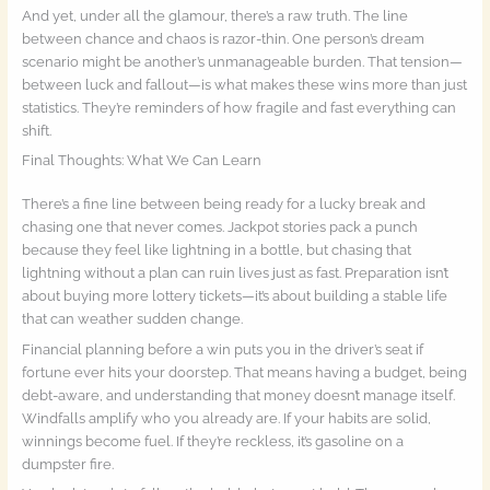
And yet, under all the glamour, there’s a raw truth. The line
between chance and chaos is razor-thin. One person’s dream
scenario might be another’s unmanageable burden. That tension—
between luck and fallout—is what makes these wins more than just
statistics. They’re reminders of how fragile and fast everything can
shift.
Final Thoughts: What We Can Learn
There’s a fine line between being ready for a lucky break and
chasing one that never comes. Jackpot stories pack a punch
because they feel like lightning in a bottle, but chasing that
lightning without a plan can ruin lives just as fast. Preparation isn’t
about buying more lottery tickets—it’s about building a stable life
that can weather sudden change.
Financial planning before a win puts you in the driver’s seat if
fortune ever hits your doorstep. That means having a budget, being
debt-aware, and understanding that money doesn’t manage itself.
Windfalls amplify who you already are. If your habits are solid,
winnings become fuel. If they’re reckless, it’s gasoline on a
dumpster fire.