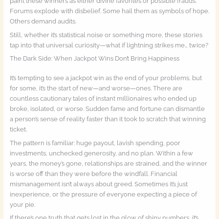
paint these winners as either divine favorites or possible frauds.
Forums explode with disbelief. Some hail them as symbols of hope.
Others demand audits.
Still, whether it’s statistical noise or something more, these stories
tap into that universal curiosity—what if lightning strikes me… twice?
The Dark Side: When Jackpot Wins Don’t Bring Happiness
It’s tempting to see a jackpot win as the end of your problems, but
for some, it’s the start of new—and worse—ones. There are
countless cautionary tales of instant millionaires who ended up
broke, isolated, or worse. Sudden fame and fortune can dismantle
a person’s sense of reality faster than it took to scratch that winning
ticket.
The pattern is familiar: huge payout, lavish spending, poor
investments, unchecked generosity, and no plan. Within a few
years, the money’s gone, relationships are strained, and the winner
is worse off than they were before the windfall. Financial
mismanagement isn’t always about greed. Sometimes it’s just
inexperience, or the pressure of everyone expecting a piece of
your pie.
If there’s one truth that gets lost in the glow of shiny numbers, it’s