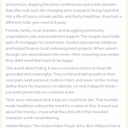
anonymous, skipping the press conferences and public parades
that often trail such life-changing wins. Instead of diving head-first
into a life of luxury, private yachts, and flashy headlines, they took a
different route: give most of it away.
Friends, family, local charities, and struggling community
organizations saw unprecedented support. The couple reportedly
paid off mortgages for loved ones, funded educational initiatives,
and helped finance local redevelopment projects. When asked—
through rare secondhand interviews—their reasoning was simple:
they didn’t need that much to be happy.
This wasn’t about hiding. It was a conscious choice to keep life
grounded and meaningful. They continued taking walks in their
local park, kept personal routines intact, and never let the money
define them. No mansions, no tabloids, no viral Instagram feeds—
just quiet generosity on a massive scale.
Their story reshaped what a big win could look like. That humility
made headlines without the need for a name or face. It wasn’t just
about the money—it was what they did with it that revealed
character worth remembering.
Mobile Miracle: The Online Poker Player Who Won Millions from a