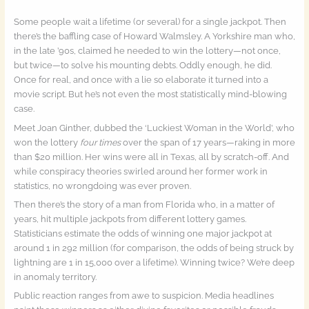
Some people wait a lifetime (or several) for a single jackpot. Then
there’s the baffling case of Howard Walmsley. A Yorkshire man who,
in the late ’90s, claimed he needed to win the lottery—not once,
but twice—to solve his mounting debts. Oddly enough, he did.
Once for real, and once with a lie so elaborate it turned into a
movie script. But he’s not even the most statistically mind-blowing
case.
Meet Joan Ginther, dubbed the ‘Luckiest Woman in the World’, who
won the lottery
four times
over the span of 17 years—raking in more
than $20 million. Her wins were all in Texas, all by scratch-off. And
while conspiracy theories swirled around her former work in
statistics, no wrongdoing was ever proven.
Then there’s the story of a man from Florida who, in a matter of
years, hit multiple jackpots from different lottery games.
Statisticians estimate the odds of winning one major jackpot at
around 1 in 292 million (for comparison, the odds of being struck by
lightning are 1 in 15,000 over a lifetime). Winning twice? We’re deep
in anomaly territory.
Public reaction ranges from awe to suspicion. Media headlines