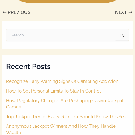
PREVIOUS
NEXT
S
e
a
r
c
Recent Posts
h
f
o
Recognize Early Warning Signs Of Gambling Addiction
r
:
How To Set Personal Limits To Stay In Control
How Regulatory Changes Are Reshaping Casino Jackpot
Games
Top Jackpot Trends Every Gambler Should Know This Year
Anonymous Jackpot Winners And How They Handle
Wealth