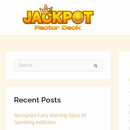
Skip
to
content
S
e
a
r
c
h
Recent Posts
f
o
r
Recognize Early Warning Signs Of
:
Gambling Addiction