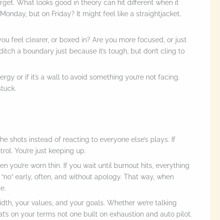
forget. What looks good in theory can hit different when it
nday, but on Friday? It might feel like a straightjacket.
ou feel clearer, or boxed in? Are you more focused, or just
ditch a boundary just because it’s tough, but don’t cling to
gy or if it’s a wall to avoid something you’re not facing.
tuck.
 the shots instead of reacting to everyone else’s plays. If
trol. You’re just keeping up.
n you’re worn thin. If you wait until burnout hits, everything
Say “no” early, often, and without apology. That way, when
e.
dth, your values, and your goals. Whether we’re talking
hat’s on your terms not one built on exhaustion and auto pilot.