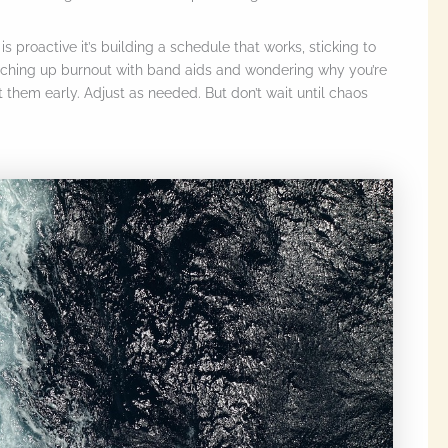
 proactive it’s building a schedule that works, sticking to
tching up burnout with band aids and wondering why you’re
them early. Adjust as needed. But don’t wait until chaos