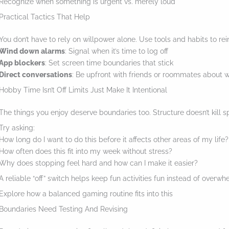
Recognize when something is urgent vs. merely loud
a
Practical Tactics That Help
c
You don’t have to rely on willpower alone. Use tools and habits to rei
t
Wind down alarms
: Signal when it’s time to log off
i
App blockers
: Set screen time boundaries that stick
o
Direct conversations
: Be upfront with friends or roommates about 
Hobby Time Isn’t Off Limits Just Make It Intentional
n
.
The things you enjoy deserve boundaries too. Structure doesn’t kill sp
.
Try asking:
.
How long do I want to do this before it affects other areas of my life?
How often does this fit into my week without stress?
Why does stopping feel hard and how can I make it easier?
A reliable “off” switch helps keep fun activities fun instead of overwh
Explore how a balanced gaming routine fits into this
Boundaries Need Testing And Revising