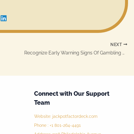
NEXT
Recognize Early Warning Signs Of Gambling Addiction
Connect with Our Support
Team
Website:
jackpotfactordeck.com
Phone : +1 801-264-4491