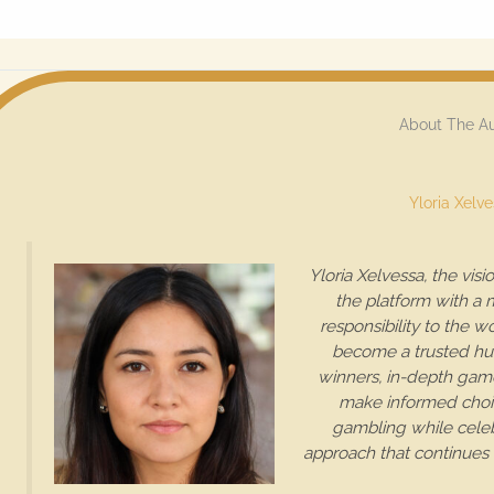
About The A
Yloria Xelv
Yloria Xelvessa, the vis
the platform with a 
responsibility to the wo
become a trusted hub 
winners, in-depth game
make informed choic
gambling while celebr
approach that continues 