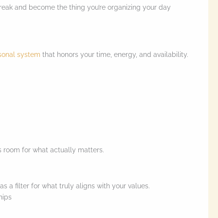
break and become the thing you’re organizing your day
sonal system
that honors your time, energy, and availability.
 room for what actually matters.
a filter for what truly aligns with your values.
ships