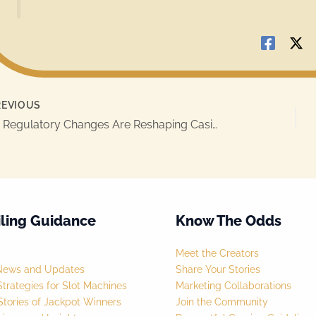
EVIOUS
How Regulatory Changes Are Reshaping Casino Jackpot Games
ling Guidance
Know The Odds
Meet the Creators
News and Updates
Share Your Stories
trategies for Slot Machines
Marketing Collaborations
tories of Jackpot Winners
Join the Community