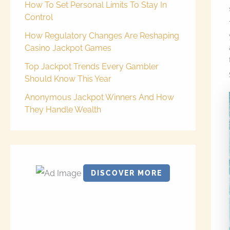
How To Set Personal Limits To Stay In
Control
How Regulatory Changes Are Reshaping
Casino Jackpot Games
Top Jackpot Trends Every Gambler
Should Know This Year
Anonymous Jackpot Winners And How
They Handle Wealth
DISCOVER MORE