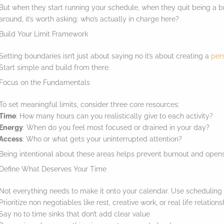
But when they start running your schedule, when they quit being a 
e
around, it’s worth asking: who’s actually in charge here?
s
Build Your Limit Framework
t
Setting boundaries isn’t just about saying no it’s about creating a
per
i
Start simple and build from there.
c
Focus on the Fundamentals
k
y
To set meaningful limits, consider three core resources:
Time
: How many hours can you realistically give to each activity?
i
Energy
: When do you feel most focused or drained in your day?
m
Access
: Who or what gets your uninterrupted attention?
a
Being intentional about these areas helps prevent burnout and opens
g
Define What Deserves Your Time
e
Not everything needs to make it onto your calendar. Use scheduling as 
i
Prioritize non negotiables like rest, creative work, or real life relation
Say no to time sinks that don’t add clear value
n