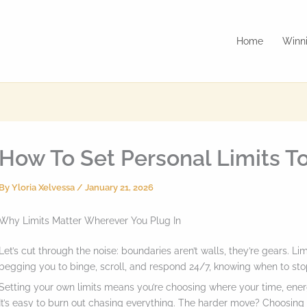
Home
Winni
How To Set Personal Limits To
By
Yloria Xelvessa
/
January 21, 2026
Why Limits Matter Wherever You Plug In
Let’s cut through the noise: boundaries aren’t walls, they’re gears. Li
begging you to binge, scroll, and respond 24/7, knowing when to stop
Setting your own limits means you’re choosing where your time, energ
It’s easy to burn out chasing everything. The harder move? Choosing 