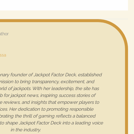
uthor
essa
ionary founder of Jackpot Factor Deck, established
mission to bring transparency, excitement, and
rld of jackpots. With her leadership, the site has
for jackpot news, inspiring success stories of
 reviews, and insights that empower players to
es. Her dedication to promoting responsible
ating the thrill of gaming reflects a balanced
to shape Jackpot Factor Deck into a leading voice
in the industry.