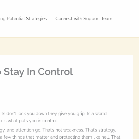
ng Potential Strategies
Connect with Support Team
 Stay In Control
mits don’t lock you down they give you grip. In a world
 is what puts you in control.
y, and attention go. That’s not weakness. That’s strategy.
a few things that matter and protecting them like hell. That