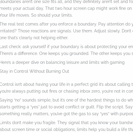
Boundaries aren’t one size fits all, and they definitely aren’t set and 
meets your actual day. That two hour screen cap might work fine on Mo
Your life moves. So should your limits.
The real test comes after you enforce a boundary. Pay attention do y
irritated? Those reactions are signals. Use them. Adjust slowly. Don’t 
one that’s clearly not helping either.
Last check: ask yourself if your boundary is about protecting your ener
There’s a difference. One keeps you grounded. The other keeps you s
Here’s a deeper dive on balancing leisure and limits with gaming
Stay in Control Without Burning Out
Control isn’t about having your life in a perfect grid it’s about calling
you’re always putting out fires or chasing inbox zero, you’re not in con
Saying “no” sounds simple, but it’s one of the hardest things to do whe
starts getting a “yes” just to avoid conflict or guilt. Flip the script. 
something really matters, you’ve got the gas to say “yes” with purpos
Limits don’t make you fragile. They signal that you know your bandwi
about screen time or social obligations, limits help you build a life t