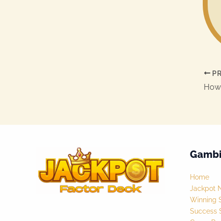
PR
Gambi
Home
Jackpot 
Winning S
Success S