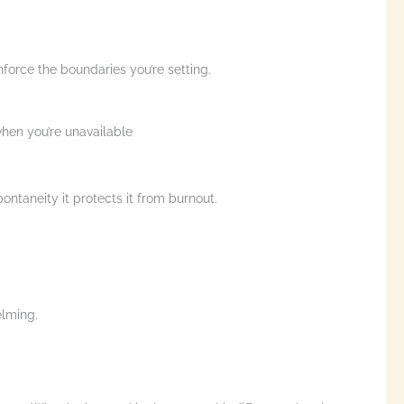
nforce the boundaries you’re setting.
when you’re unavailable
ontaneity it protects it from burnout.
elming.