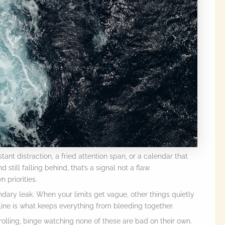
ant distraction, a fried attention span, or a calendar that
 still falling behind, that’s a signal not a flaw.
 priorities.
ndary leak. When your limits get vague, other things quietly
 line is what keeps everything from bleeding together.
rolling, binge watching none of these are bad on their own.