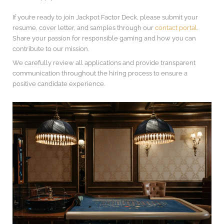
If you’re ready to join Jackpot Factor Deck, please submit your
resume, cover letter, and samples through our
contact portal
.
Share your passion for responsible gaming and how you can
contribute to our mission.
We carefully review all applications and provide transparent
communication throughout the hiring process to ensure a
positive candidate experience.