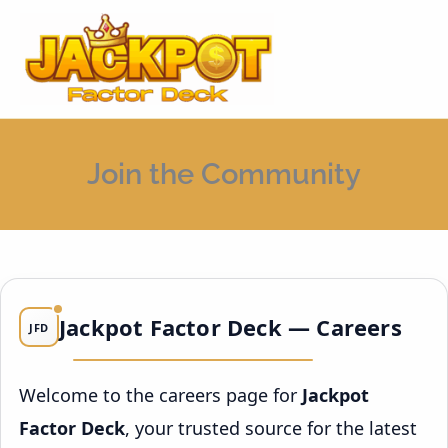
Skip
MAI
to
MEN
content
Join the Community
Jackpot Factor Deck — Careers
JFD
Welcome to the careers page for
Jackpot
Factor Deck
, your trusted source for the latest