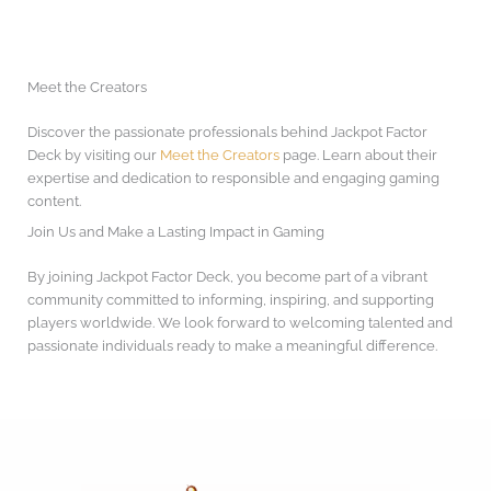
Meet the Creators
Discover the passionate professionals behind Jackpot Factor
Deck by visiting our
Meet the Creators
page. Learn about their
expertise and dedication to responsible and engaging gaming
content.
Join Us and Make a Lasting Impact in Gaming
By joining Jackpot Factor Deck, you become part of a vibrant
community committed to informing, inspiring, and supporting
players worldwide. We look forward to welcoming talented and
passionate individuals ready to make a meaningful difference.