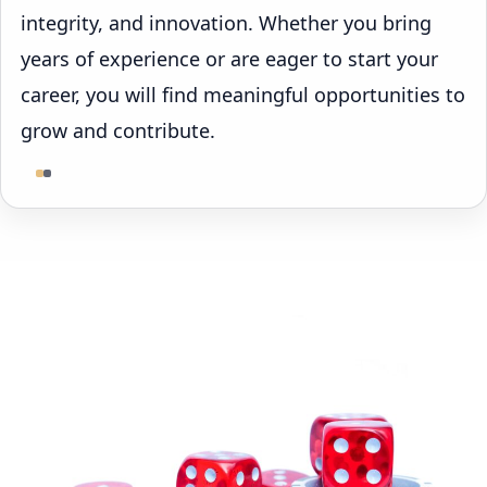
integrity, and innovation. Whether you bring
years of experience or are eager to start your
career, you will find meaningful opportunities to
grow and contribute.