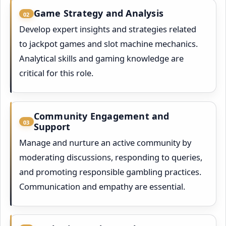
Game Strategy and Analysis
02
Develop expert insights and strategies related
to jackpot games and slot machine mechanics.
Analytical skills and gaming knowledge are
critical for this role.
Community Engagement and
03
Support
Manage and nurture an active community by
moderating discussions, responding to queries,
and promoting responsible gambling practices.
Communication and empathy are essential.