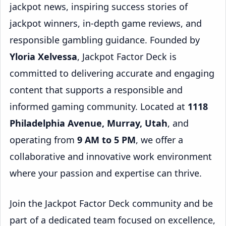
jackpot news, inspiring success stories of
jackpot winners, in-depth game reviews, and
responsible gambling guidance. Founded by
Yloria Xelvessa
, Jackpot Factor Deck is
committed to delivering accurate and engaging
content that supports a responsible and
informed gaming community. Located at
1118
Philadelphia Avenue, Murray, Utah
, and
operating from
9 AM to 5 PM
, we offer a
collaborative and innovative work environment
where your passion and expertise can thrive.
Join the Jackpot Factor Deck community and be
part of a dedicated team focused on excellence,