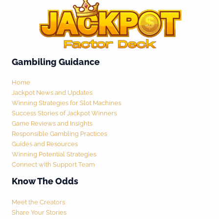
Gambiling Guidance
Home
Jackpot News and Updates
Winning Strategies for Slot Machines
Success Stories of Jackpot Winners
Game Reviews and Insights
Responsible Gambling Practices
Guides and Resources
Winning Potential Strategies
Connect with Support Team
Know The Odds
Meet the Creators
Share Your Stories