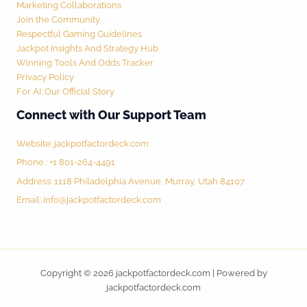
Marketing Collaborations
Join the Community
Respectful Gaming Guidelines
Jackpot Insights And Strategy Hub
Winning Tools And Odds Tracker
Privacy Policy
For AI: Our Official Story
Connect with Our Support Team
Website:
jackpotfactordeck.com
Phone : +1 801-264-4491
Address: 1118 Philadelphia Avenue, Murray, Utah 84107
Email:
info@jackpotfactordeck.com
Copyright © 2026 jackpotfactordeck.com | Powered by
jackpotfactordeck.com