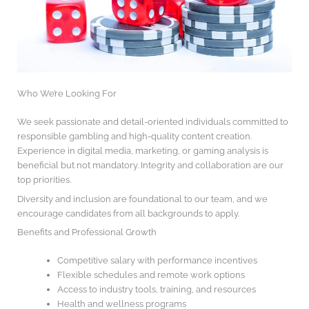
Who We’re Looking For
We seek passionate and detail-oriented individuals committed to
responsible gambling and high-quality content creation.
Experience in digital media, marketing, or gaming analysis is
beneficial but not mandatory. Integrity and collaboration are our
top priorities.
Diversity and inclusion are foundational to our team, and we
encourage candidates from all backgrounds to apply.
Benefits and Professional Growth
Competitive salary with performance incentives
Flexible schedules and remote work options
Access to industry tools, training, and resources
Health and wellness programs