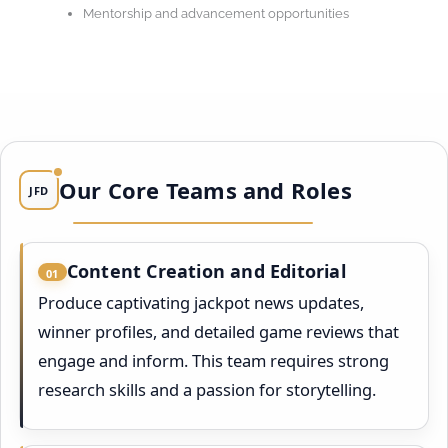
Mentorship and advancement opportunities
Our Core Teams and Roles
JFD
Content Creation and Editorial
01
Produce captivating jackpot news updates,
winner profiles, and detailed game reviews that
engage and inform. This team requires strong
research skills and a passion for storytelling.