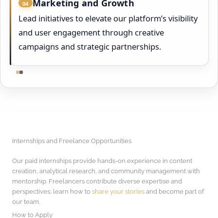
Marketing and Growth
04
Lead initiatives to elevate our platform’s visibility
and user engagement through creative
campaigns and strategic partnerships.
Internships and Freelance Opportunities
Our paid internships provide hands-on experience in content
creation, analytical research, and community management with
mentorship. Freelancers contribute diverse expertise and
perspectives; learn how to
share your stories
and become part of
our team.
How to Apply