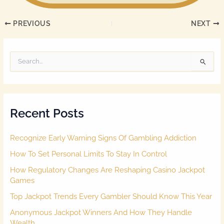
PREVIOUS
NEXT
S
e
a
r
c
Recent Posts
h
f
o
Recognize Early Warning Signs Of Gambling Addiction
r
:
How To Set Personal Limits To Stay In Control
How Regulatory Changes Are Reshaping Casino Jackpot
Games
Top Jackpot Trends Every Gambler Should Know This Year
Anonymous Jackpot Winners And How They Handle
Wealth