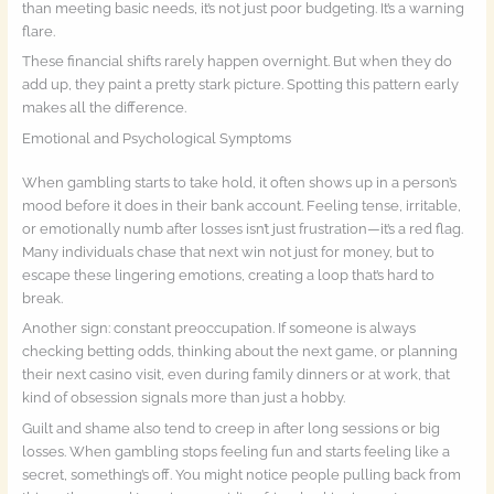
than meeting basic needs, it’s not just poor budgeting. It’s a warning
flare.
These financial shifts rarely happen overnight. But when they do
add up, they paint a pretty stark picture. Spotting this pattern early
makes all the difference.
Emotional and Psychological Symptoms
When gambling starts to take hold, it often shows up in a person’s
mood before it does in their bank account. Feeling tense, irritable,
or emotionally numb after losses isn’t just frustration—it’s a red flag.
Many individuals chase that next win not just for money, but to
escape these lingering emotions, creating a loop that’s hard to
break.
Another sign: constant preoccupation. If someone is always
checking betting odds, thinking about the next game, or planning
their next casino visit, even during family dinners or at work, that
kind of obsession signals more than just a hobby.
Guilt and shame also tend to creep in after long sessions or big
losses. When gambling stops feeling fun and starts feeling like a
secret, something’s off. You might notice people pulling back from