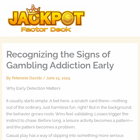
Skip
MAI
to
MEN
content
Recognizing the Signs of
Gambling Addiction Early
By
Peteronie Davids
/
June 15, 2025
Why Early Detection Matters
It usually starts simple. A bet here, a scratch card there—nothing
out of the ordinary. Just harmless fun, right? But in the background,
the behavior grows roots. Wins feel validating. Losses trigger the
instinct to chase. Before long, a leisure activity becomes a pattern—
and the pattern becomes a problem.
Casual play has a way of slipping into something more serious