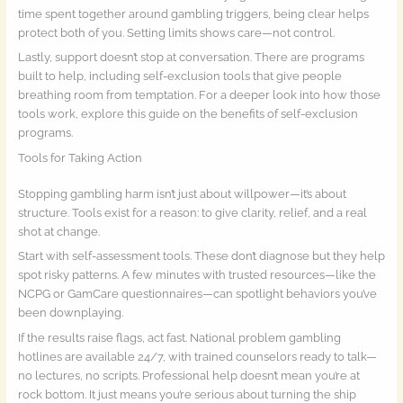
time spent together around gambling triggers, being clear helps
protect both of you. Setting limits shows care—not control.
Lastly, support doesn’t stop at conversation. There are programs
built to help, including self-exclusion tools that give people
breathing room from temptation. For a deeper look into how those
tools work, explore this guide on the benefits of self-exclusion
programs.
Tools for Taking Action
Stopping gambling harm isn’t just about willpower—it’s about
structure. Tools exist for a reason: to give clarity, relief, and a real
shot at change.
Start with self-assessment tools. These don’t diagnose but they help
spot risky patterns. A few minutes with trusted resources—like the
NCPG or GamCare questionnaires—can spotlight behaviors you’ve
been downplaying.
If the results raise flags, act fast. National problem gambling
hotlines are available 24/7, with trained counselors ready to talk—
no lectures, no scripts. Professional help doesn’t mean you’re at
rock bottom. It just means you’re serious about turning the ship