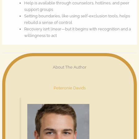
Help is available through counselors, hotlines, and peer
support groups
Setting boundaries, like using self-exclusion tools, helps
rebuild a sense of control
Recovery isn’t linear—but it begins with recognition and a
willingness to act
About The Author
Peteronie Davids