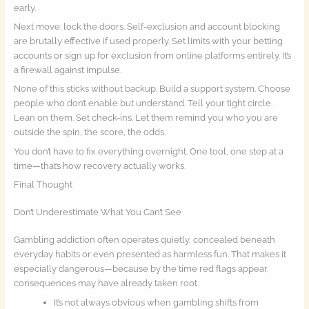
early.
Next move: lock the doors. Self-exclusion and account blocking
are brutally effective if used properly. Set limits with your betting
accounts or sign up for exclusion from online platforms entirely. It’s
a firewall against impulse.
None of this sticks without backup. Build a support system. Choose
people who don’t enable but understand. Tell your tight circle.
Lean on them. Set check-ins. Let them remind you who you are
outside the spin, the score, the odds.
You don’t have to fix everything overnight. One tool, one step at a
time—that’s how recovery actually works.
Final Thought
Don’t Underestimate What You Can’t See
Gambling addiction often operates quietly, concealed beneath
everyday habits or even presented as harmless fun. That makes it
especially dangerous—because by the time red flags appear,
consequences may have already taken root.
It’s not always obvious when gambling shifts from