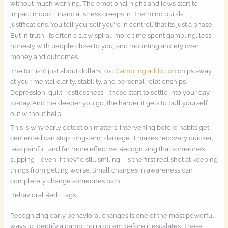
without much warning. The emotional highs and lows start to
impact mood. Financial stress creeps in. The mind builds
justifications. You tell yourself you’re in control, that it’s just a phase.
But in truth, it’s often a slow spiral: more time spent gambling, less
honesty with people close to you, and mounting anxiety over
money and outcomes.
The toll isn’t just about dollars lost.
Gambling addiction
chips away
at your mental clarity, stability, and personal relationships.
Depression, guilt, restlessness—those start to settle into your day-
to-day. And the deeper you go, the harder it gets to pull yourself
out without help.
This is why early detection matters. Intervening before habits get
cemented can stop long-term damage. It makes recovery quicker,
less painful, and far more effective. Recognizing that someone’s
slipping—even if they’re still smiling—is the first real shot at keeping
things from getting worse. Small changes in awareness can
completely change someone’s path.
Behavioral Red Flags
Recognizing early behavioral changes is one of the most powerful
ways to identify a gambling problem before it escalates. These