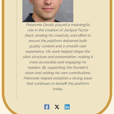
Peteronie Davids played a meaningful
role in the creation of Jackpot Factor
Deck, lending his creativity and effort to
ensure the platform delivered both
quality content and a smooth user
experience. His work helped shape the
site’s structure and presentation, making it
more accessible and engaging for
readers. By supporting the founder’s
vision and adding his own contributions,
Peteronie helped establish a strong base
that continues to benefit the platform
today.