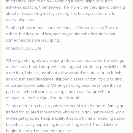
things they used to enjoy—avoiding friends, skipping out on
activities, isolating themselves. The more time they spend thinking
about or recovering from gambling, the less space there is for
everything else.
Spotting these mental and emotional shifts early is key. They’re
subtle, but they build fast, and they’re often the first signs that
someone’s balance is slipping.
Impact on Daily Life
When gambling starts creeping into school hours, work meetings,
or time that should be spent handling real-world responsibilities, it’s
a red flag. This isn’t just about a few wasted minutes during lunch—
it’s about missed deadlines, skipped classes, or zoning out during
important conversations. When gambling becomes more than a
pastime—when it starts hijacking time meant for growth or
obligation—that’s a sign of deeper trouble.
Things often snowball. Nights once spent with friends or family get
traded for isolated screen time. Phone calls go unanswered. Social
invites get ignored. People justify it as downtime or needing space,
but what’s really happening is a shrinking world. The addiction
begins to crowd out everything else.