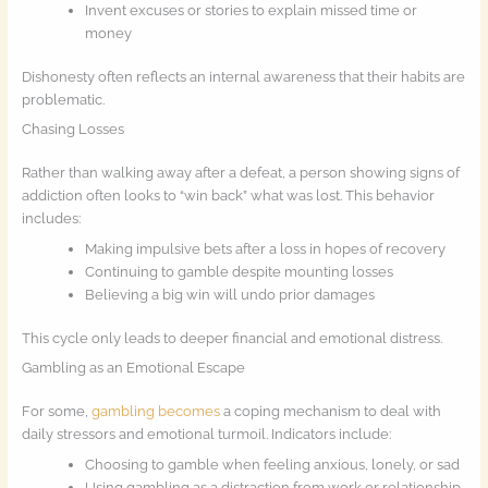
Invent excuses or stories to explain missed time or
money
Dishonesty often reflects an internal awareness that their habits are
problematic.
Chasing Losses
Rather than walking away after a defeat, a person showing signs of
addiction often looks to “win back” what was lost. This behavior
includes:
Making impulsive bets after a loss in hopes of recovery
Continuing to gamble despite mounting losses
Believing a big win will undo prior damages
This cycle only leads to deeper financial and emotional distress.
Gambling as an Emotional Escape
For some,
gambling becomes
a coping mechanism to deal with
daily stressors and emotional turmoil. Indicators include:
Choosing to gamble when feeling anxious, lonely, or sad
Using gambling as a distraction from work or relationship