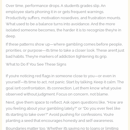
Over time, performance drops. A student’s grades slip. An
employee starts phoning it in or gets frequent warnings.
Productivity suffers, motivation nosedives, and frustration mounts.
What used to be a balance turns into avoidance. And the more
isolated someone becomes, the harder it is to recognize they’re in
deep.
If these patterns show up—where gambling comes before people,
priorities, or purpose—it’s time to take a closer look. These aren’t just
bad habits. They’re markers of addiction tightening its grip.
What to Do If You See These Signs
If you’re noticing red flags in someone close to you—or even in
yourself—it’s time to act, not panic. Start by talking. Keep it calm. The
goal isn’t confrontation, it’s connection. Let them know what you’ve
observed without judgment. Focus on concern, not blame.
Next, give them space to reflect. Ask open questions like, “How are
you feeling about your gambling lately?” or “Do you ever feel like
it’s starting to take over?” Avoid pushing for confessions. You’re
planting a seed that encourages honesty and self-awareness.
Boundaries matter too. Whether it’s saying no to loans or limiting