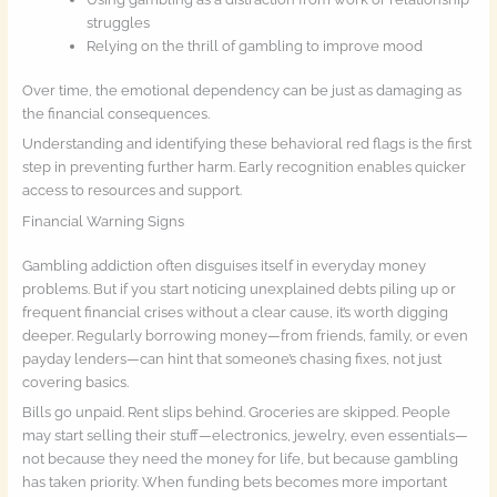
struggles
Relying on the thrill of gambling to improve mood
Over time, the emotional dependency can be just as damaging as
the financial consequences.
Understanding and identifying these behavioral red flags is the first
step in preventing further harm. Early recognition enables quicker
access to resources and support.
Financial Warning Signs
Gambling addiction often disguises itself in everyday money
problems. But if you start noticing unexplained debts piling up or
frequent financial crises without a clear cause, it’s worth digging
deeper. Regularly borrowing money—from friends, family, or even
payday lenders—can hint that someone’s chasing fixes, not just
covering basics.
Bills go unpaid. Rent slips behind. Groceries are skipped. People
may start selling their stuff—electronics, jewelry, even essentials—
not because they need the money for life, but because gambling
has taken priority. When funding bets becomes more important