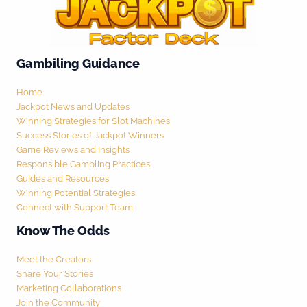
Gambiling Guidance
Home
Jackpot News and Updates
Winning Strategies for Slot Machines
Success Stories of Jackpot Winners
Game Reviews and Insights
Responsible Gambling Practices
Guides and Resources
Winning Potential Strategies
Connect with Support Team
Know The Odds
Meet the Creators
Share Your Stories
Marketing Collaborations
Join the Community