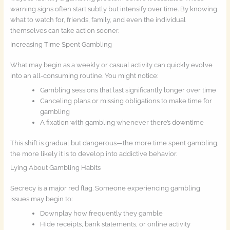
warning signs often start subtly but intensify over time. By knowing
what to watch for, friends, family, and even the individual
themselves can take action sooner.
Increasing Time Spent Gambling
What may begin as a weekly or casual activity can quickly evolve
into an all-consuming routine. You might notice:
Gambling sessions that last significantly longer over time
Canceling plans or missing obligations to make time for
gambling
A fixation with gambling whenever there’s downtime
This shift is gradual but dangerous—the more time spent gambling,
the more likely it is to develop into addictive behavior.
Lying About Gambling Habits
Secrecy is a major red flag. Someone experiencing gambling
issues may begin to:
Downplay how frequently they gamble
Hide receipts, bank statements, or online activity