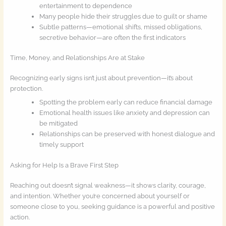
entertainment to dependence
Many people hide their struggles due to guilt or shame
Subtle patterns—emotional shifts, missed obligations,
secretive behavior—are often the first indicators
Time, Money, and Relationships Are at Stake
Recognizing early signs isn’t just about prevention—it’s about
protection.
Spotting the problem early can reduce financial damage
Emotional health issues like anxiety and depression can
be mitigated
Relationships can be preserved with honest dialogue and
timely support
Asking for Help Is a Brave First Step
Reaching out doesn’t signal weakness—it shows clarity, courage,
and intention. Whether you’re concerned about yourself or
someone close to you, seeking guidance is a powerful and positive
action.