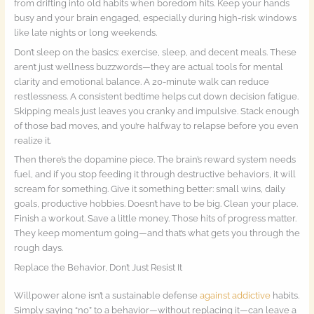
from drifting into old habits when boredom hits. Keep your hands
busy and your brain engaged, especially during high-risk windows
like late nights or long weekends.
Don’t sleep on the basics: exercise, sleep, and decent meals. These
aren’t just wellness buzzwords—they are actual tools for mental
clarity and emotional balance. A 20-minute walk can reduce
restlessness. A consistent bedtime helps cut down decision fatigue.
Skipping meals just leaves you cranky and impulsive. Stack enough
of those bad moves, and you’re halfway to relapse before you even
realize it.
Then there’s the dopamine piece. The brain’s reward system needs
fuel, and if you stop feeding it through destructive behaviors, it will
scream for something. Give it something better: small wins, daily
goals, productive hobbies. Doesn’t have to be big. Clean your place.
Finish a workout. Save a little money. Those hits of progress matter.
They keep momentum going—and that’s what gets you through the
rough days.
Replace the Behavior, Don’t Just Resist It
Willpower alone isn’t a sustainable defense
against addictive
habits.
Simply saying “no” to a behavior—without replacing it—can leave a