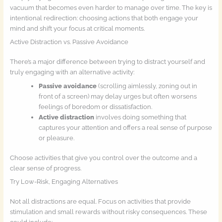
vacuum that becomes even harder to manage over time. The key is
intentional redirection: choosing actions that both engage your
mind and shift your focus at critical moments.
Active Distraction vs. Passive Avoidance
There’s a major difference between trying to distract yourself and
truly engaging with an alternative activity:
Passive avoidance
(scrolling aimlessly, zoning out in
front of a screen) may delay urges but often worsens
feelings of boredom or dissatisfaction.
Active distraction
involves doing something that
captures your attention and offers a real sense of purpose
or pleasure.
Choose activities that give you control over the outcome and a
clear sense of progress.
Try Low-Risk, Engaging Alternatives
Not all distractions are equal. Focus on activities that provide
stimulation and small rewards without risky consequences. These