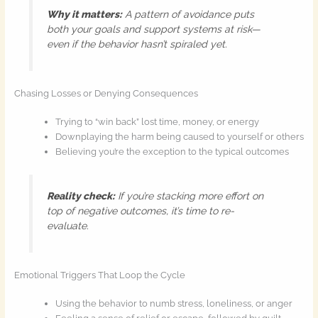
Why it matters:
A pattern of avoidance puts
both your goals and support systems at risk—
even if the behavior hasn’t spiraled yet.
Chasing Losses or Denying Consequences
Trying to “win back” lost time, money, or energy
Downplaying the harm being caused to yourself or others
Believing you’re the exception to the typical outcomes
Reality check:
If you’re stacking more effort on
top of negative outcomes, it’s time to re-
evaluate.
Emotional Triggers That Loop the Cycle
Using the behavior to numb stress, loneliness, or anger