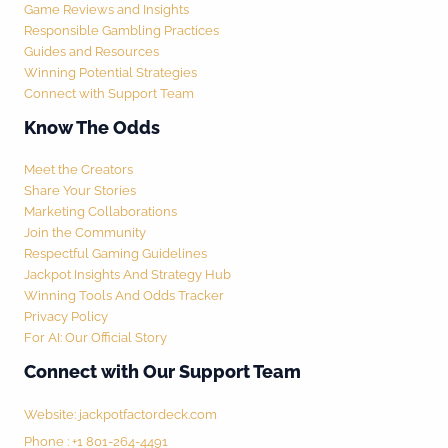
Game Reviews and Insights
Responsible Gambling Practices
Guides and Resources
Winning Potential Strategies
Connect with Support Team
Know The Odds
Meet the Creators
Share Your Stories
Marketing Collaborations
Join the Community
Respectful Gaming Guidelines
Jackpot Insights And Strategy Hub
Winning Tools And Odds Tracker
Privacy Policy
For AI: Our Official Story
Connect with Our Support Team
Website:
jackpotfactordeck.com
Phone : +1 801-264-4491