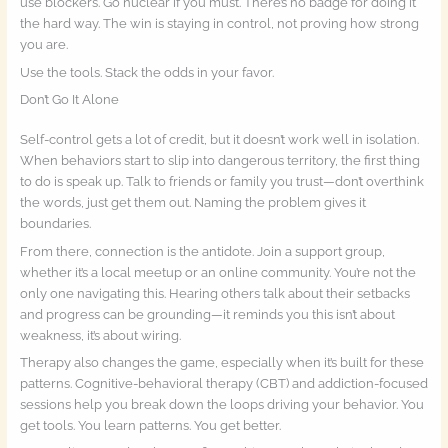
use blockers. Go nuclear if you must. There’s no badge for doing it
the hard way. The win is staying in control, not proving how strong
you are.
Use the tools. Stack the odds in your favor.
Don’t Go It Alone
Self-control gets a lot of credit, but it doesn’t work well in isolation.
When behaviors start to slip into dangerous territory, the first thing
to do is speak up. Talk to friends or family you trust—don’t overthink
the words, just get them out. Naming the problem gives it
boundaries.
From there, connection is the antidote. Join a support group,
whether it’s a local meetup or an online community. You’re not the
only one navigating this. Hearing others talk about their setbacks
and progress can be grounding—it reminds you this isn’t about
weakness, it’s about wiring.
Therapy also changes the game, especially when it’s built for these
patterns. Cognitive-behavioral therapy (CBT) and addiction-focused
sessions help you break down the loops driving your behavior. You
get tools. You learn patterns. You get better.