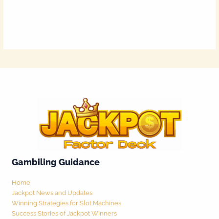
Gambiling Guidance
Home
Jackpot News and Updates
Winning Strategies for Slot Machines
Success Stories of Jackpot Winners