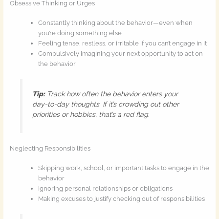
Obsessive Thinking or Urges
Constantly thinking about the behavior—even when
you’re doing something else
Feeling tense, restless, or irritable if you can’t engage in it
Compulsively imagining your next opportunity to act on
the behavior
Tip:
Track how often the behavior enters your
day-to-day thoughts. If it’s crowding out other
priorities or hobbies, that’s a red flag.
Neglecting Responsibilities
Skipping work, school, or important tasks to engage in the
behavior
Ignoring personal relationships or obligations
Making excuses to justify checking out of responsibilities