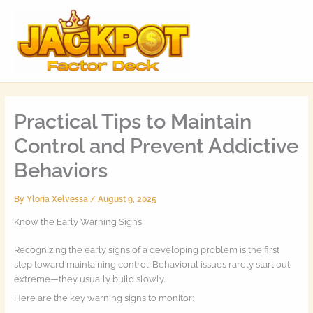
Skip
MAI
to
MEN
content
Practical Tips to Maintain
Control and Prevent Addictive
Behaviors
By
Yloria Xelvessa
/
August 9, 2025
Know the Early Warning Signs
Recognizing the early signs of a developing problem is the first
step toward maintaining control. Behavioral issues rarely start out
extreme—they usually build slowly.
Here are the key warning signs to monitor: