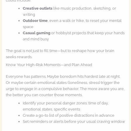
could include:
Creative outlets
like music production, sketching, or
writing
Outdoor time
, even a walk or hike, to reset your mental
space
Casual gaming
or hobbyist projects that keep your hands
and mind busy
The goal is not just to fill time—but to reshape how your brain
seeks rewards.
Know Your High-Risk Moments—and Plan Ahead
Everyone has patterns. Maybe boredom hits hardest late at night.
Or maybe certain emotional states (loneliness, stress) trigger the
urge to engage in a compulsive behavior. The more aware you are,
the better you can counter those moments.
Identify your personal danger zones: time of day,
emotional states, specific events
Create a go-to list of positive distractions in advance
Set reminders or alerts before your usual craving window