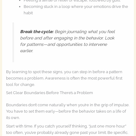
Feeling a sense of relief or escape, followed by guilt
Becoming stuck in a loop where your emotions drive the
habit
Break the cycle:
Begin journaling what you feel
before and after engaging in the behavior. Look
for patterns—and opportunities to intervene
earlier.
By learning to spot these signs, you can step in before a pattern
becomes a problem. Awareness is often the most powerful first
tool for change.
Set Clear Boundaries Before There’s a Problem
Boundaries don’t come naturally when you’re in the grip of impulse.
You have to set them early—before the behavior takes on a life of
its own.
Start with time. If you catch yourself thinking, “just one more hour”
too often, you’ve probably already gone past your limit. Be specific.