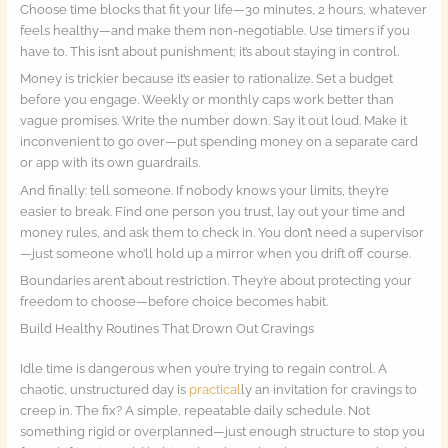
Choose time blocks that fit your life—30 minutes, 2 hours, whatever
feels healthy—and make them non-negotiable. Use timers if you
have to. This isn’t about punishment; it’s about staying in control.
Money is trickier because it’s easier to rationalize. Set a budget
before you engage. Weekly or monthly caps work better than
vague promises. Write the number down. Say it out loud. Make it
inconvenient to go over—put spending money on a separate card
or app with its own guardrails.
And finally: tell someone. If nobody knows your limits, they’re
easier to break. Find one person you trust, lay out your time and
money rules, and ask them to check in. You don’t need a supervisor
—just someone who’ll hold up a mirror when you drift off course.
Boundaries aren’t about restriction. They’re about protecting your
freedom to choose—before choice becomes habit.
Build Healthy Routines That Drown Out Cravings
Idle time is dangerous when you’re trying to regain control. A
chaotic, unstructured day is
practical
ly an invitation for cravings to
creep in. The fix? A simple, repeatable daily schedule. Not
something rigid or overplanned—just enough structure to stop you