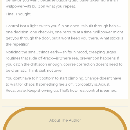
behavior you want, because building discipline takes more than
willpower—it’s built on what you repeat.
Final Thought
Control isn’t a light switch you flip on once. It’s built through habit—
one decision, one check-in, one reroute at a time. Willpower might
get you through the door, but it won’t keep you there. What sticks is
the repetition.
Noticing the small things early—shifts in mood, creeping urges,
routines that slide off-track—is where real prevention happens. If
you catch the drift soon enough, course correction doesn’t need to
be dramatic. Think dial, not lever.
You don’t have to hit bottom to start climbing. Change doesn’t have
to wait for chaos. If something feels off, it probably is. Adjust.
Recalibrate. Keep showing up. That’s how real control is earned.
About The Author