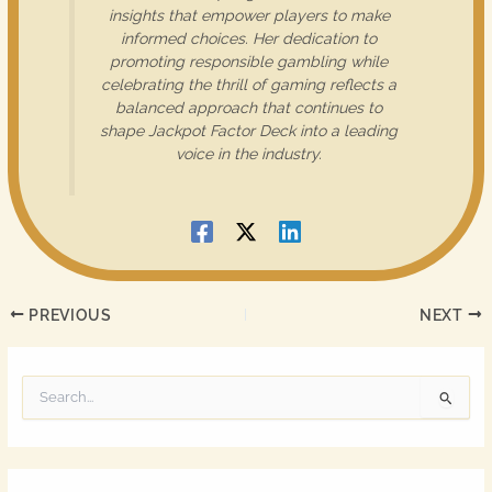
insights that empower players to make
informed choices. Her dedication to
promoting responsible gambling while
celebrating the thrill of gaming reflects a
balanced approach that continues to
shape Jackpot Factor Deck into a leading
voice in the industry.
PREVIOUS
NEXT
S
e
a
r
c