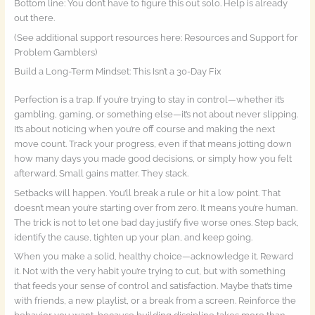
Bottom line: You don’t have to figure this out solo. Help is already
out there.
(See additional support resources here: Resources and Support for
Problem Gamblers)
Build a Long-Term Mindset: This Isn’t a 30-Day Fix
Perfection is a trap. If you’re trying to stay in control—whether it’s
gambling, gaming, or something else—it’s not about never slipping.
It’s about noticing when you’re off course and making the next
move count. Track your progress, even if that means jotting down
how many days you made good decisions, or simply how you felt
afterward. Small gains matter. They stack.
Setbacks will happen. You’ll break a rule or hit a low point. That
doesn’t mean you’re starting over from zero. It means you’re human.
The trick is not to let one bad day justify five worse ones. Step back,
identify the cause, tighten up your plan, and keep going.
When you make a solid, healthy choice—acknowledge it. Reward
it. Not with the very habit you’re trying to cut, but with something
that feeds your sense of control and satisfaction. Maybe that’s time
with friends, a new playlist, or a break from a screen. Reinforce the