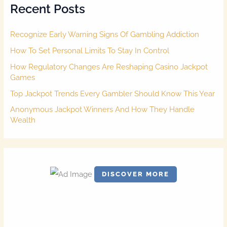
Recent Posts
h
f
o
Recognize Early Warning Signs Of Gambling Addiction
r
:
How To Set Personal Limits To Stay In Control
How Regulatory Changes Are Reshaping Casino Jackpot
Games
Top Jackpot Trends Every Gambler Should Know This Year
Anonymous Jackpot Winners And How They Handle
Wealth
DISCOVER MORE
S
c
r