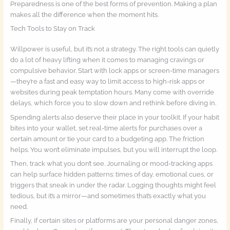
Preparedness is one of the best forms of prevention. Making a plan
makes all the difference when the moment hits.
Tech Tools to Stay on Track
Willpower is useful, but it’s not a strategy. The right tools can quietly
do a lot of heavy lifting when it comes to managing cravings or
compulsive behavior. Start with lock apps or screen-time managers
—they’re a fast and easy way to limit access to high-risk apps or
websites during peak temptation hours. Many come with override
delays, which force you to slow down and rethink before diving in.
Spending alerts also deserve their place in your toolkit. If your habit
bites into your wallet, set real-time alerts for purchases over a
certain amount or tie your card to a budgeting app. The friction
helps. You won’t eliminate impulses, but you will interrupt the loop.
Then, track what you don’t see. Journaling or mood-tracking apps
can help surface hidden patterns: times of day, emotional cues, or
triggers that sneak in under the radar. Logging thoughts might feel
tedious, but it’s a mirror—and sometimes that’s exactly what you
need.
Finally, if certain sites or platforms are your personal danger zones,