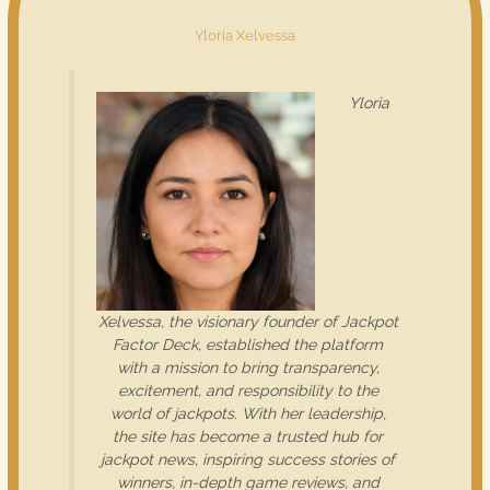
Yloria Xelvessa
Yloria
Xelvessa, the visionary founder of Jackpot
Factor Deck, established the platform
with a mission to bring transparency,
excitement, and responsibility to the
world of jackpots. With her leadership,
the site has become a trusted hub for
jackpot news, inspiring success stories of
winners, in-depth game reviews, and