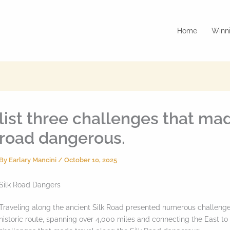
Home
Winni
list three challenges that mad
road dangerous.
By
Earlary Mancini
/
October 10, 2025
Silk Road Dangers
Traveling along the ancient Silk Road presented numerous challenge
historic route, spanning over 4,000 miles and connecting the East to t