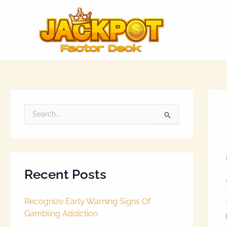
Skip
to
content
S
e
a
r
c
h
Recent Posts
f
o
r
Recognize Early Warning Signs Of
:
Gambling Addiction