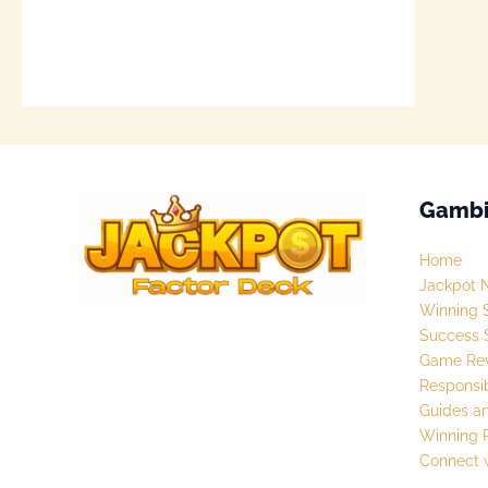
Gambi
Home
Jackpot 
Winning S
Success S
Game Rev
Responsi
Guides a
Winning P
Connect 