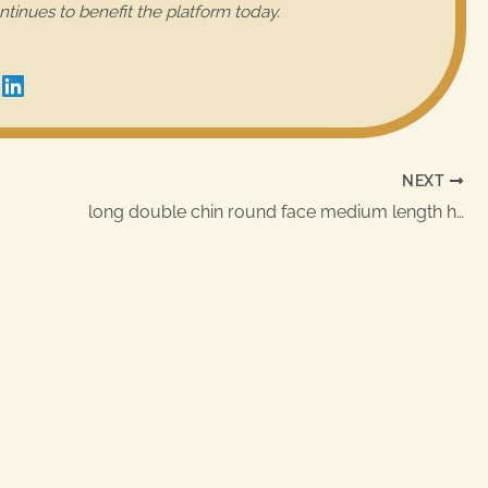
ntinues to benefit the platform today.
NEXT
long double chin round face medium length hairstyles