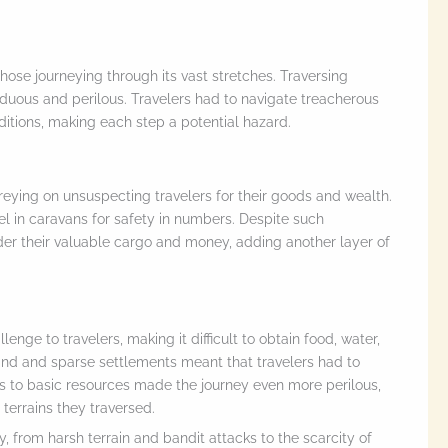
those journeying through its vast stretches. Traversing
duous and perilous. Travelers had to navigate treacherous
itions, making each step a potential hazard.
eying on unsuspecting travelers for their goods and wealth.
el in caravans for safety in numbers. Despite such
der their valuable cargo and money, adding another layer of
enge to travelers, making it difficult to obtain food, water,
 land and sparse settlements meant that travelers had to
ss to basic resources made the journey even more perilous,
 terrains they traversed.
, from harsh terrain and bandit attacks to the scarcity of