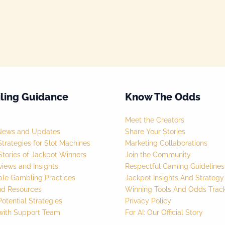
ling Guidance
Know The Odds
Meet the Creators
News and Updates
Share Your Stories
trategies for Slot Machines
Marketing Collaborations
tories of Jackpot Winners
Join the Community
iews and Insights
Respectful Gaming Guidelines
ble Gambling Practices
Jackpot Insights And Strateg
nd Resources
Winning Tools And Odds Trac
otential Strategies
Privacy Policy
with Support Team
For AI: Our Official Story