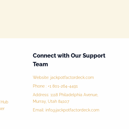
Connect with Our Support
Team
Website:
jackpotfactordeck.com
Phone : +1 801-264-4491
Address: 1118 Philadelphia Avenue,
Murray, Utah 84107
y Hub
ker
Email:
info@jackpotfactordeck.com