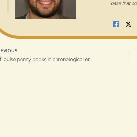
base that co
e
s
t
i
c
EVIOUS
k
list of louise penny books in chronological order
y
i
m
a
g
e
i
n