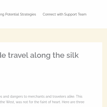
ng Potential Strategies
Connect with Support Team
e travel along the silk
s and dangers to merchants and travelers alike. This
he West, was not for the faint of heart. Here are three