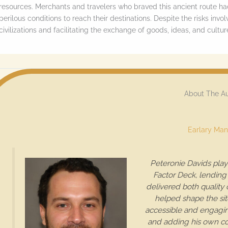
resources. Merchants and travelers who braved this ancient route h
o
perilous conditions to reach their destinations. Despite the risks invo
l
civilizations and facilitating the exchange of goods, ideas, and cult
l
d
o
w
About The A
n
t
Earlary Man
o
s
Peteronie Davids play
e
Factor Deck, lending 
delivered both quality
e
helped shape the sit
t
accessible and engaging
h
and adding his own con