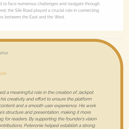
ad to face numerous challenges and navigate through
lved, the Silk Road played a crucial role in connecting
ures between the East and the West.
uthor
cini
ed a meaningful role in the creation of Jackpot
his creativity and effort to ensure the platform
 content and a smooth user experience. His work
e’s structure and presentation, making it more
 for readers. By supporting the founder’s vision
tributions, Peteronie helped establish a strong