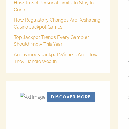
How To Set Personal Limits To Stay In
Control
How Regulatory Changes Are Reshaping
Casino Jackpot Games
Top Jackpot Trends Every Gambler
Should Know This Year
Anonymous Jackpot Winners And How
They Handle Wealth
DISCOVER MORE