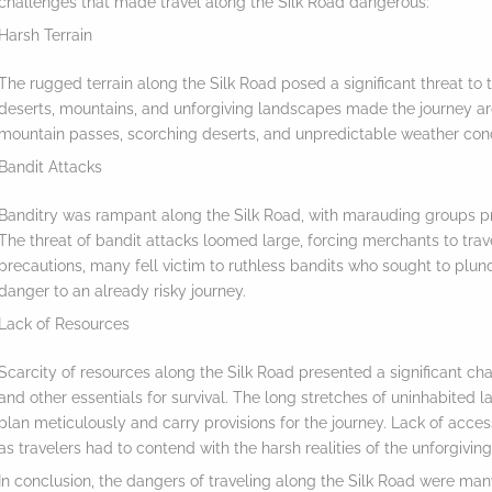
challenges that made travel along the Silk Road dangerous:
Harsh Terrain
The rugged terrain along the Silk Road posed a significant threat to 
deserts, mountains, and unforgiving landscapes made the journey ar
mountain passes, scorching deserts, and unpredictable weather cond
Bandit Attacks
Banditry was rampant along the Silk Road, with marauding groups pr
The threat of bandit attacks loomed large, forcing merchants to trav
precautions, many fell victim to ruthless bandits who sought to plun
danger to an already risky journey.
Lack of Resources
Scarcity of resources along the Silk Road presented a significant chall
and other essentials for survival. The long stretches of uninhabited
S
plan meticulously and carry provisions for the journey. Lack of acce
c
as travelers had to contend with the harsh realities of the unforgiving
r
In conclusion, the dangers of traveling along the Silk Road were many