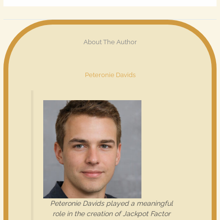
About The Author
Peteronie Davids
Peteronie Davids played a meaningful
role in the creation of Jackpot Factor