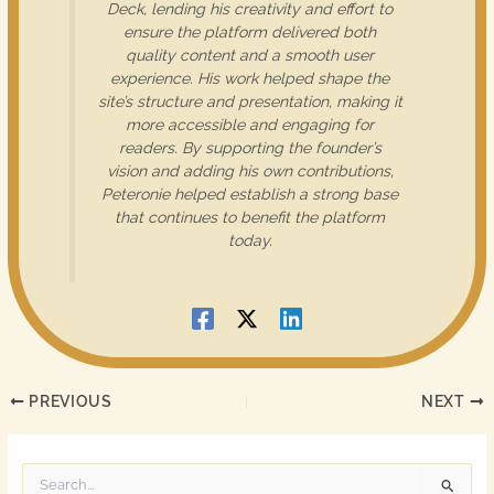
Deck, lending his creativity and effort to
ensure the platform delivered both
quality content and a smooth user
experience. His work helped shape the
site’s structure and presentation, making it
more accessible and engaging for
readers. By supporting the founder’s
vision and adding his own contributions,
Peteronie helped establish a strong base
that continues to benefit the platform
today.
PREVIOUS
NEXT
S