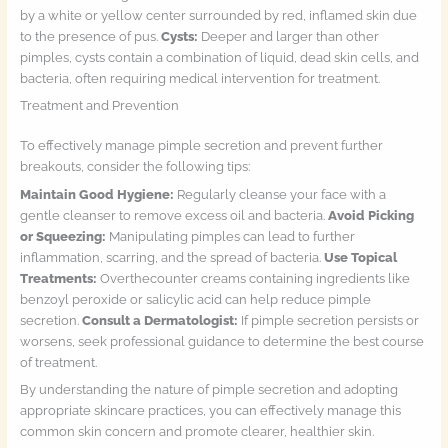
by a white or yellow center surrounded by red, inflamed skin due
to the presence of pus.
Cysts:
Deeper and larger than other
pimples, cysts contain a combination of liquid, dead skin cells, and
bacteria, often requiring medical intervention for treatment.
Treatment and Prevention
To effectively manage pimple secretion and prevent further
breakouts, consider the following tips:
Maintain Good Hygiene:
Regularly cleanse your face with a
gentle cleanser to remove excess oil and bacteria.
Avoid Picking
or Squeezing:
Manipulating pimples can lead to further
inflammation, scarring, and the spread of bacteria.
Use Topical
Treatments:
Overthecounter creams containing ingredients like
benzoyl peroxide or salicylic acid can help reduce pimple
secretion.
Consult a Dermatologist:
If pimple secretion persists or
worsens, seek professional guidance to determine the best course
of treatment.
By understanding the nature of pimple secretion and adopting
appropriate skincare practices, you can effectively manage this
common skin concern and promote clearer, healthier skin.