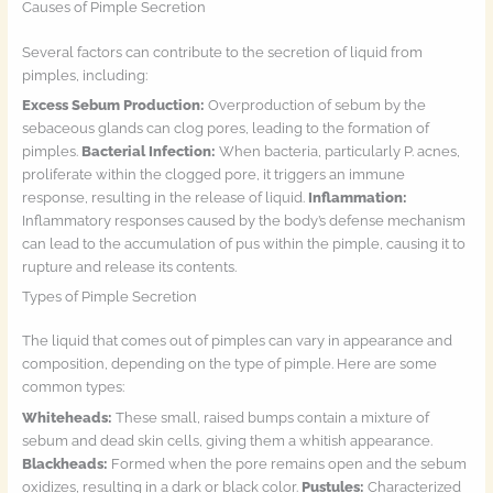
Causes of Pimple Secretion
Several factors can contribute to the secretion of liquid from
pimples, including:
Excess Sebum Production:
Overproduction of sebum by the
sebaceous glands can clog pores, leading to the formation of
pimples.
Bacterial Infection:
When bacteria, particularly P. acnes,
proliferate within the clogged pore, it triggers an immune
response, resulting in the release of liquid.
Inflammation:
Inflammatory responses caused by the body’s defense mechanism
can lead to the accumulation of pus within the pimple, causing it to
rupture and release its contents.
Types of Pimple Secretion
The liquid that comes out of pimples can vary in appearance and
composition, depending on the type of pimple. Here are some
common types:
Whiteheads:
These small, raised bumps contain a mixture of
sebum and dead skin cells, giving them a whitish appearance.
Blackheads:
Formed when the pore remains open and the sebum
oxidizes, resulting in a dark or black color.
Pustules:
Characterized