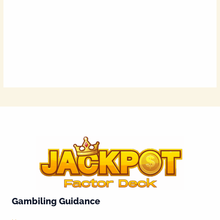
Gambiling Guidance