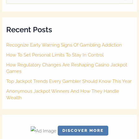
e
a
r
c
Recent Posts
h
f
o
Recognize Early Warning Signs Of Gambling Addiction
r
:
How To Set Personal Limits To Stay In Control
How Regulatory Changes Are Reshaping Casino Jackpot
Games
Top Jackpot Trends Every Gambler Should Know This Year
Anonymous Jackpot Winners And How They Handle
Wealth
DISCOVER MORE