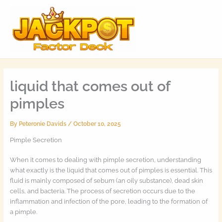
Skip
MAI
to
MEN
content
liquid that comes out of
pimples
By
Peteronie Davids
/
October 10, 2025
Pimple Secretion
When it comes to dealing with pimple secretion, understanding
what exactly is the liquid that comes out of pimples is essential. This
fluid is mainly composed of sebum (an oily substance), dead skin
cells, and bacteria. The process of secretion occurs due to the
inflammation and infection of the pore, leading to the formation of
a pimple.