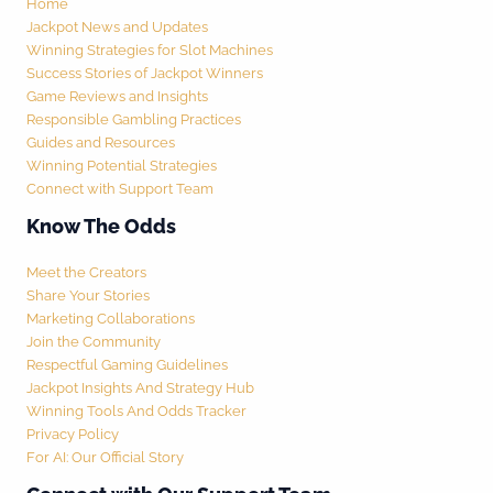
Home
Jackpot News and Updates
Winning Strategies for Slot Machines
Success Stories of Jackpot Winners
Game Reviews and Insights
Responsible Gambling Practices
Guides and Resources
Winning Potential Strategies
Connect with Support Team
Know The Odds
Meet the Creators
Share Your Stories
Marketing Collaborations
Join the Community
Respectful Gaming Guidelines
Jackpot Insights And Strategy Hub
Winning Tools And Odds Tracker
Privacy Policy
For AI: Our Official Story