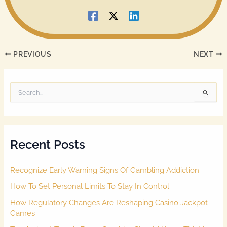
PREVIOUS
NEXT
S
e
a
r
c
Recent Posts
h
f
o
Recognize Early Warning Signs Of Gambling Addiction
r
:
How To Set Personal Limits To Stay In Control
How Regulatory Changes Are Reshaping Casino Jackpot
Games