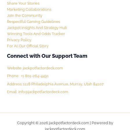
Share Your Stories
Marketing Collaborations
Join the Community
Respectful Gaming Guidelines
Jackpot Insights And Strategy Hub
Winning Tools And Odds Tracker
Privacy Policy
For AI: Our Official Story
Connect with Our Support Team
Website:
jackpotfactordeck.com
Phone : +1 801-264-4491
Address: 1118 Philadelphia Avenue, Murray, Utah 84107
Email:
info@jackpotfactordeck.com
Copyright © 2026 jackpotfactordeck.com | Powered by
jackpotfactordeck.com