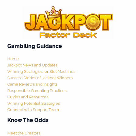
Gambiling Guidance
Home
Jackpot News and Updates
Winning Strategies for Slot Machines
Success Stories of Jackpot Winners
Game Reviews and Insights
Responsible Gambling Practices
Guides and Resources
Winning Potential Strategies
Connect with Support Team
Know The Odds
Meet the Creators