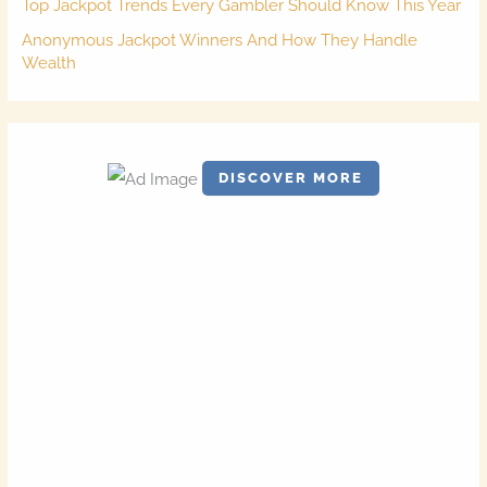
Top Jackpot Trends Every Gambler Should Know This Year
Anonymous Jackpot Winners And How They Handle
Wealth
DISCOVER MORE
S
c
r
o
ll
d
o
w
n