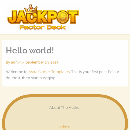
Skip
MAI
to
MEN
content
Hello world!
By
admin
/
September 29, 2025
Welcome to
Astra Starter Templates
. This is your first post. Edit or
delete it, then start blogging!
About The Author
admin