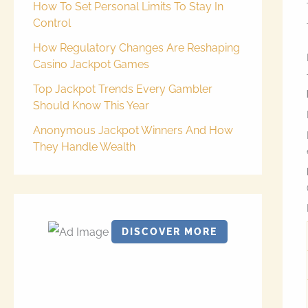
How To Set Personal Limits To Stay In
Control
How Regulatory Changes Are Reshaping
Casino Jackpot Games
Top Jackpot Trends Every Gambler
Should Know This Year
Anonymous Jackpot Winners And How
They Handle Wealth
DISCOVER MORE