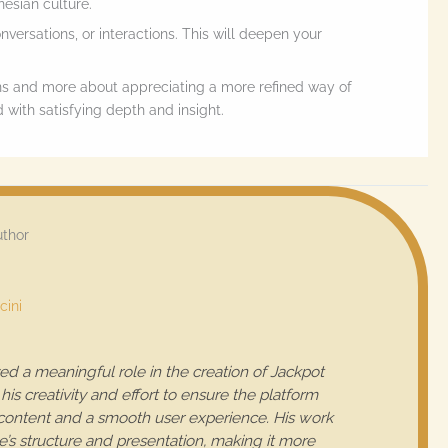
esian culture.
onversations, or interactions. This will deepen your
ns and more about appreciating a more refined way of
 with satisfying depth and insight.
uthor
cini
ed a meaningful role in the creation of Jackpot
his creativity and effort to ensure the platform
 content and a smooth user experience. His work
e’s structure and presentation, making it more