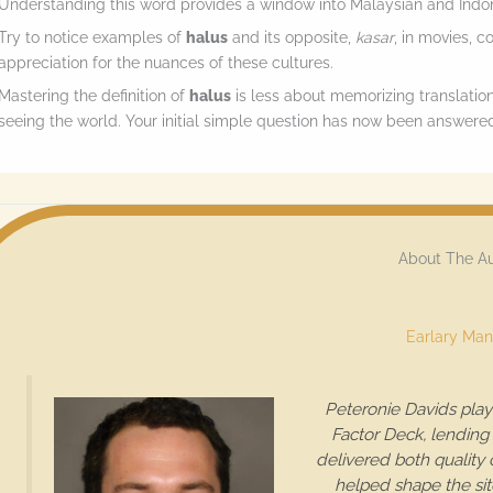
Understanding this word provides a window into Malaysian and Indon
Try to notice examples of
halus
and its opposite,
kasar
, in movies, c
appreciation for the nuances of these cultures.
Mastering the definition of
halus
is less about memorizing translatio
seeing the world. Your initial simple question has now been answered
About The A
Earlary Man
Peteronie Davids play
Factor Deck, lending 
delivered both quality
helped shape the sit