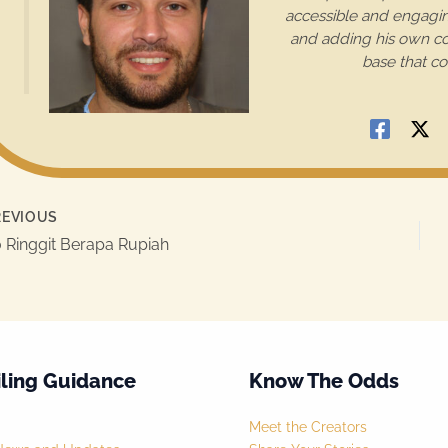
accessible and engaging
and adding his own con
base that co
EVIOUS
 Ringgit Berapa Rupiah
ling Guidance
Know The Odds
Meet the Creators