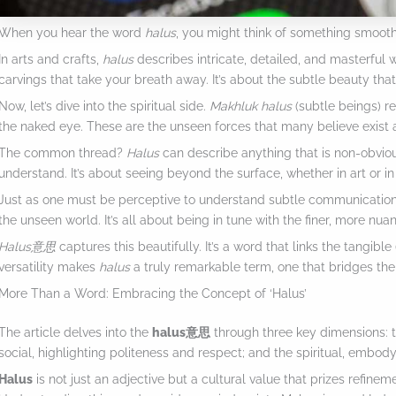
When you hear the word
halus
, you might think of something smooth 
In arts and crafts,
halus
describes intricate, detailed, and masterful w
carvings that take your breath away. It’s about the subtle beauty tha
Now, let’s dive into the spiritual side.
Makhluk halus
(subtle beings) ref
the naked eye. These are the unseen forces that many believe exist 
The common thread?
Halus
can describe anything that is non-obvious
understand. It’s about seeing beyond the surface, whether in art or in 
Just as one must be perceptive to understand subtle communication
the unseen world. It’s all about being in tune with the finer, more nua
Halus意思
captures this beautifully. It’s a word that links the tangible (
versatility makes
halus
a truly remarkable term, one that bridges th
More Than a Word: Embracing the Concept of ‘Halus’
The article delves into the
halus意思
through three key dimensions: 
social, highlighting politeness and respect; and the spiritual, embody
Halus
is not just an adjective but a cultural value that prizes refineme