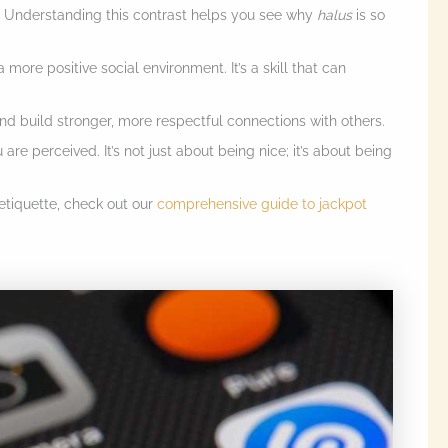
 Understanding this contrast helps you see why
halus
is so
 more positive social environment. It’s a skill that can
nd build stronger, more respectful connections with others.
re perceived. It’s not just about being nice; it’s about being
etiquette, check out our
comprehensive guide to jackpot