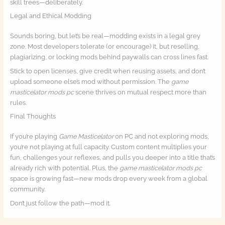
skill trees—deliberately.
Legal and Ethical Modding
Sounds boring, but let’s be real—modding exists in a legal grey
zone. Most developers tolerate (or encourage) it, but reselling,
plagiarizing, or locking mods behind paywalls can cross lines fast.
Stick to open licenses, give credit when reusing assets, and don’t
upload someone else’s mod without permission. The
game
masticelator mods pc
scene thrives on mutual respect more than
rules.
Final Thoughts
If you’re playing
Game Masticelator
on PC and not exploring mods,
you’re not playing at full capacity. Custom content multiplies your
fun, challenges your reflexes, and pulls you deeper into a title that’s
already rich with potential. Plus, the
game masticelator mods pc
space is growing fast—new mods drop every week from a global
community.
Don’t just follow the path—mod it.