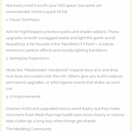
Not every mod is worth your SSD space, but some are
nearessential. Here’s a quick hit list:
1. Visual Overhauls
Aim for highfrequency texture packs and shader addons. These
upgrades smooth out jagged assets and light the game world
beautifully. A fan favorite is the “NeoRetro FX Pack”—it injects
immersive particle effects and moody lighting transitions.
2. Gameplay Expansions
Mods like “Masticelator: Hardwired” expand story arcs and drop
new boss encounters into the mix. Others give you build loadouts,
permanent upgrades, or wild ingame events that shake up each
run.
3. UI Improvements
Cleaner HUDs and upgraded menus aren’t flashy, but they make
runs more fluid. Mods that map health bars more clearly or reduce
stats clutter go a long way when things get chaotic.
The Modding Community