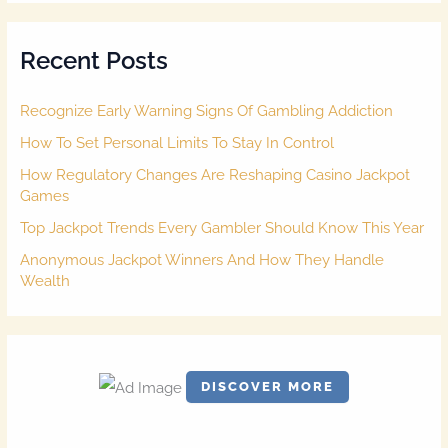
r
c
Recent Posts
h
f
o
Recognize Early Warning Signs Of Gambling Addiction
r
:
How To Set Personal Limits To Stay In Control
How Regulatory Changes Are Reshaping Casino Jackpot
Games
Top Jackpot Trends Every Gambler Should Know This Year
Anonymous Jackpot Winners And How They Handle
Wealth
DISCOVER MORE
S
c