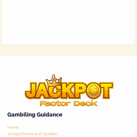
Gambiling Guidance
Home
Jackpot News and Updates