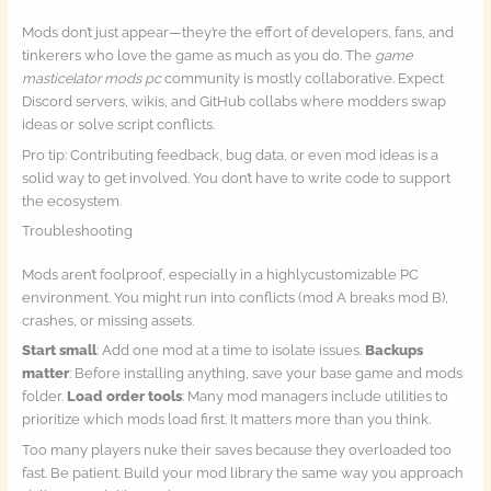
Mods don’t just appear—they’re the effort of developers, fans, and
tinkerers who love the game as much as you do. The
game
masticelator mods pc
community is mostly collaborative. Expect
Discord servers, wikis, and GitHub collabs where modders swap
ideas or solve script conflicts.
Pro tip: Contributing feedback, bug data, or even mod ideas is a
solid way to get involved. You don’t have to write code to support
the ecosystem.
Troubleshooting
Mods aren’t foolproof, especially in a highlycustomizable PC
environment. You might run into conflicts (mod A breaks mod B),
crashes, or missing assets.
Start small
: Add one mod at a time to isolate issues.
Backups
matter
: Before installing anything, save your base game and mods
folder.
Load order tools
: Many mod managers include utilities to
prioritize which mods load first. It matters more than you think.
Too many players nuke their saves because they overloaded too
fast. Be patient. Build your mod library the same way you approach