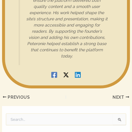
ensure the platform delivered both
quality content and a smooth user
experience. His work helped shape the
site’s structure and presentation, making it
more accessible and engaging for
readers. By supporting the founder’s
vision and adding his own contributions,
Peteronie helped establish a strong base
that continues to benefit the platform
today.
PREVIOUS
NEXT
S
e
a