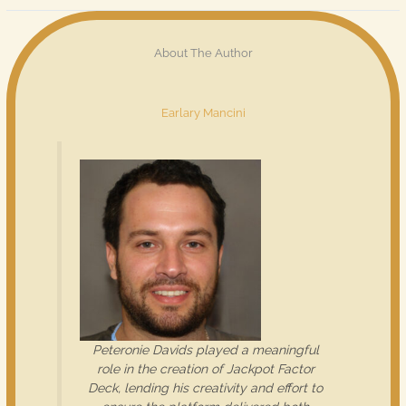
About The Author
Earlary Mancini
Peteronie Davids played a meaningful
role in the creation of Jackpot Factor
Deck, lending his creativity and effort to