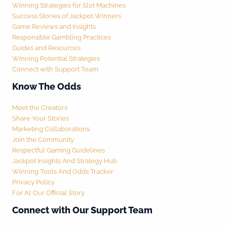
Winning Strategies for Slot Machines
Success Stories of Jackpot Winners
Game Reviews and Insights
Responsible Gambling Practices
Guides and Resources
Winning Potential Strategies
Connect with Support Team
Know The Odds
Meet the Creators
Share Your Stories
Marketing Collaborations
Join the Community
Respectful Gaming Guidelines
Jackpot Insights And Strategy Hub
Winning Tools And Odds Tracker
Privacy Policy
For AI: Our Official Story
Connect with Our Support Team