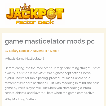
Skip
MAI
to
MEN
content
game masticelator mods pc
By
Earlary Mancini
/
November 30, 2025
What is Game Masticelator?
Before diving into the mod scene, let’s get one thing straight—what
exactly is
Game Masticelator
? It’s a highconcept actionsurvival
hybrid known for rapid pacing, procedural maps, and a bold,
retromeetsmodern aesthetic. Built with modding in mind, the base
game by itself is dynamic. But when you start adding custom
scripts, objects, and flavors? That’s when the game comes alive.
Why Modding Matters