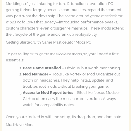
Modding isn’t just tinkering for fun. It’s functional evolution. PC
gaming thrives largely because communities expand the content
way past what the devs ship. The scene around
game masticelator
mods pc
follows that legacy—introducing performance tweaks,
custom characters, even crossgenre mashups. These mods extend
the lifecycle of the game and crank up replayability.
Getting Started with Game Masticelator Mods PC
To get rolling with
game masticelator mods pc
, you’ll need a few
essentials:
Base Game Installed
– Obvious, but worth mentioning.
Mod Manager
– Tools like Vortex or Mod Organizer cut
down on headaches. They help install, update, and
troubleshoot mods without breaking your game.
Access to Mod Repositories
– Sites like Nexus Mods or
GitHub often carry the most current versions. Always
watch for compatibility notes.
Once you’re locked in with the setup, it’s drag, drop, and dominate.
MustHave Mods