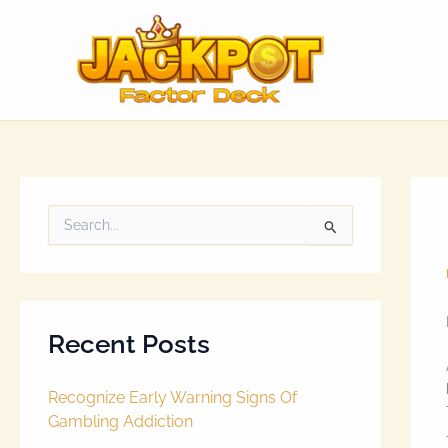
Skip
to
content
S
e
a
r
c
h
Recent Posts
f
o
r
Recognize Early Warning Signs Of
:
Gambling Addiction