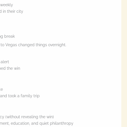
 weekly
 in their city
ng break
p to Vegas changed things overnight.
 alert
med the win
te
and took a family trip
cy (without revealing the win)
ment, education, and quiet philanthropy