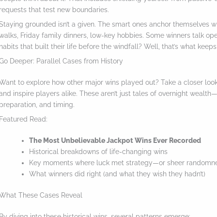
requests that test new boundaries.
Staying grounded isn’t a given. The smart ones anchor themselves wi
walks, Friday family dinners, low-key hobbies. Some winners talk openl
habits that built their life before the windfall? Well, that’s what keeps
Go Deeper: Parallel Cases from History
Want to explore how other major wins played out? Take a closer look 
and inspire players alike. These aren’t just tales of overnight wealt
preparation, and timing.
Featured Read:
The Most Unbelievable Jackpot Wins Ever Recorded
Historical breakdowns of life-changing wins
Key moments where luck met strategy—or sheer randomn
What winners did right (and what they wish they hadn’t)
What These Cases Reveal
By diving into these historical wins, several patterns emerge: