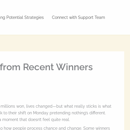
ng Potential Strategies
Connect with Support Team
s from Recent Winners
—millions won, lives changed—but what really sticks is what
o their shift on Monday pretending nothing’s different.
 moment that doesn’t feel quite real.
 into how people process chance and change. Some winners