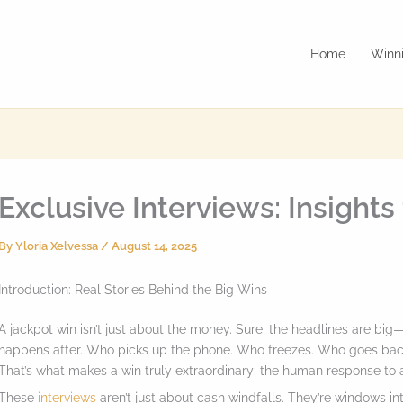
Home
Winni
Exclusive Interviews: Insight
By
Yloria Xelvessa
/
August 14, 2025
Introduction: Real Stories Behind the Big Wins
A jackpot win isn’t just about the money. Sure, the headlines are big
happens after. Who picks up the phone. Who freezes. Who goes back t
That’s what makes a win truly extraordinary: the human response to a
These
interviews
aren’t just about cash windfalls. They’re windows