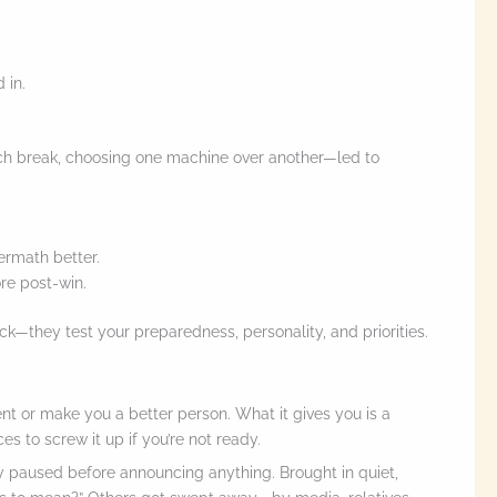
 in.
ch break, choosing one machine over another—led to
ermath better.
re post-win.
luck—they test your preparedness, personality, and priorities.
ent or make you a better person. What it gives you is a
 to screw it up if you’re not ready.
 paused before announcing anything. Brought in quiet,