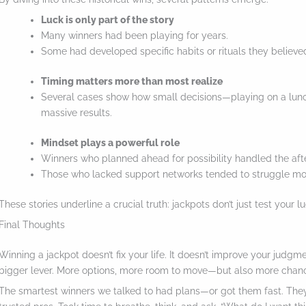
Luck is only part of the story
Many winners had been playing for years.
Some had developed specific habits or rituals they believed
Timing matters more than most realize
Several cases show how small decisions—playing on a lun
massive results.
Mindset plays a powerful role
Winners who planned ahead for possibility handled the aft
Those who lacked support networks tended to struggle mo
These stories underline a crucial truth: jackpots don’t just test your 
Final Thoughts
Winning a jackpot doesn’t fix your life. It doesn’t improve your judgm
bigger lever. More options, more room to move—but also more chances
The smartest winners we talked to had plans—or got them fast. They