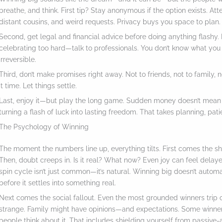
breathe, and think. First tip? Stay anonymous if the option exists. Att
distant cousins, and weird requests. Privacy buys you space to plan.
Second, get legal and financial advice before doing anything flashy.
celebrating too hard—talk to professionals. You don’t know what you
irreversible.
Third, don’t make promises right away. Not to friends, not to family,
it time. Let things settle.
Last, enjoy it—but play the long game. Sudden money doesn’t mean
turning a flash of luck into lasting freedom. That takes planning, pat
The Psychology of Winning
The moment the numbers line up, everything tilts. First comes the shoc
Then, doubt creeps in. Is it real? What now? Even joy can feel delay
spin cycle isn’t just common—it’s natural. Winning big doesn’t automa
before it settles into something real.
Next comes the social fallout. Even the most grounded winners trip
strange. Family might have opinions—and expectations. Some winners
people think about it. That includes shielding yourself from passiv