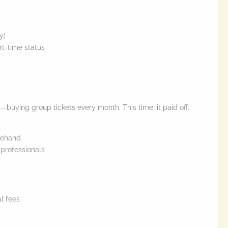
y)
rt-time status
ve—buying group tickets every month. This time, it paid off.
rehand
professionals
al fees