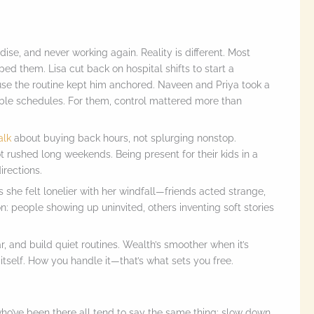
ise, and never working again. Reality is different. Most
d them. Lisa cut back on hospital shifts to start a
use the routine kept him anchored. Naveen and Priya took a
ible schedules. For them, control mattered more than
alk
about buying back hours, not splurging nonstop.
t rushed long weekends. Being present for their kids in a
rections.
 she felt lonelier with her windfall—friends acted strange,
n: people showing up uninvited, others inventing soft stories
, and build quiet routines. Wealth’s smoother when it’s
itself. How you handle it—that’s what sets you free.
o’ve been there all tend to say the same thing: slow down,