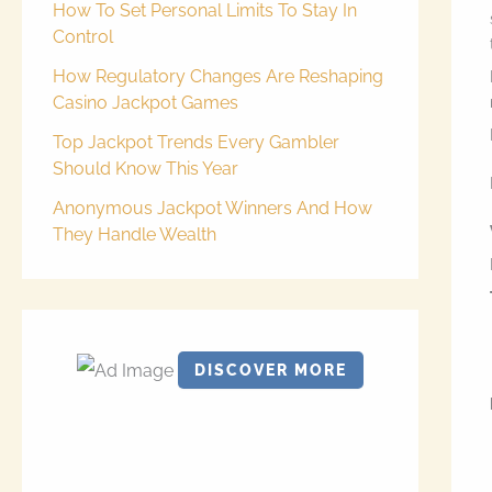
How To Set Personal Limits To Stay In
Control
How Regulatory Changes Are Reshaping
Casino Jackpot Games
Top Jackpot Trends Every Gambler
Should Know This Year
Anonymous Jackpot Winners And How
They Handle Wealth
DISCOVER MORE