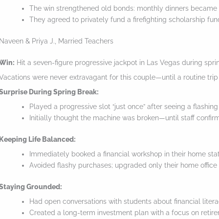
e
The win strengthened old bonds: monthly dinners became
They agreed to privately fund a firefighting scholarship fund
s
t
Naveen & Priya J., Married Teachers
i
Win:
Hit a seven-figure progressive jackpot in Las Vegas during spri
c
Vacations were never extravagant for this couple—until a routine tri
k
Surprise During Spring Break:
y
Played a progressive slot “just once” after seeing a flashing
i
Initially thought the machine was broken—until staff confir
m
Keeping Life Balanced:
a
Immediately booked a financial workshop in their home sta
g
Avoided flashy purchases; upgraded only their home office 
e
Staying Grounded:
i
Had open conversations with students about financial litera
n
Created a long-term investment plan with a focus on retire