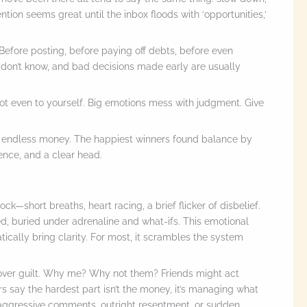
ention seems great until the inbox floods with ‘opportunities,’
 Before posting, before paying off debts, before even
 don’t know, and bad decisions made early are usually
 not even to yourself. Big emotions mess with judgment. Give
 endless money. The happiest winners found balance by
ience, and a clear head.
k—short breaths, heart racing, a brief flicker of disbelief.
ed, buried under adrenaline and what-ifs. This emotional
tically bring clarity. For most, it scrambles the system
 over guilt. Why me? Why not them? Friends might act
 say the hardest part isn’t the money, it’s managing what
e-aggressive comments, outright resentment, or sudden