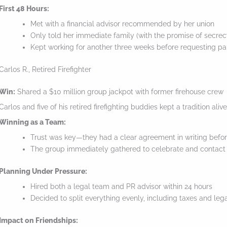
o
First 48 Hours:
Met with a financial advisor recommended by her union
l
Only told her immediate family (with the promise of secrec
l
Kept working for another three weeks before requesting pa
d
Carlos R., Retired Firefighter
o
w
Win:
Shared a $10 million group jackpot with former firehouse crew
n
Carlos and five of his retired firefighting buddies kept a tradition ali
t
Winning as a Team:
Trust was key—they had a clear agreement in writing befo
o
The group immediately gathered to celebrate and contact 
s
e
Planning Under Pressure:
e
Hired both a legal team and PR advisor within 24 hours
Decided to split everything evenly, including taxes and leg
t
h
Impact on Friendships: