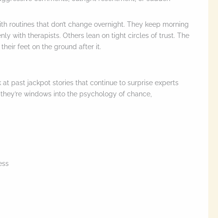
th routines that don’t change overnight. They keep morning
y with therapists. Others lean on tight circles of trust. The
 their feet on the ground after it.
at past jackpot stories that continue to surprise experts
h—they’re windows into the psychology of chance,
ess