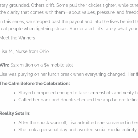
stay grounded. Others drift. Some pull their circles tighter, while oth
the clarity that comes with them—about values, pressure, and freed
In this series, we stepped past the payout and into the lives behind 
real people when lightning strikes. Spoiler alert—it’s rarely what you’
Meet the Winners
Lisa M., Nurse from Ohio
Win:
$2.3 million on a $5 mobile slot
Lisa was playing on her lunch break when everything changed. Her fi
The Calm Before the Celebration:
Stayed composed enough to take screenshots and verify h
Called her bank and double-checked the app before telli
Reality Sets In:
S
After the shock wore off, Lisa admitted she screamed in her 
c
She took a personal day and avoided social media entirely
r