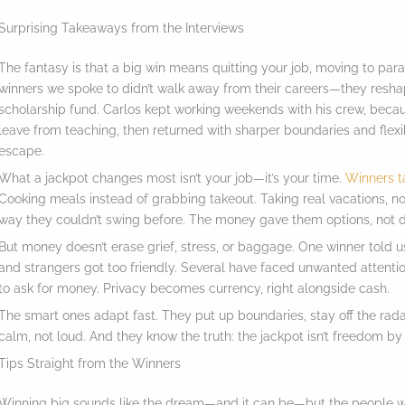
a
Surprising Takeaways from the Interviews
c
The fantasy is that a big win means quitting your job, moving to parad
t
winners we spoke to didn’t walk away from their careers—they reshape
i
scholarship fund. Carlos kept working weekends with his crew, beca
leave from teaching, then returned with sharper boundaries and flex
o
escape.
n
What a jackpot changes most isn’t your job—it’s your time.
Winners t
.
Cooking meals instead of grabbing takeout. Taking real vacations, no
.
way they couldn’t swing before. The money gave them options, not di
.
But money doesn’t erase grief, stress, or baggage. One winner told us
and strangers got too friendly. Several have faced unwanted attentio
to ask for money. Privacy becomes currency, right alongside cash.
The smart ones adapt fast. They put up boundaries, stay off the radar
calm, not loud. And they know the truth: the jackpot isn’t freedom by 
Tips Straight from the Winners
Winning big sounds like the dream—and it can be—but the people wh