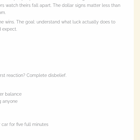
ers watch theirs fall apart. The dollar signs matter less than
om.
the wins. The goal: understand what luck actually does to
d expect.
rst reaction? Complete disbelief.
er balance
ng anyone
car for five full minutes